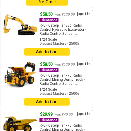
Pre-Order
$58.50
age 14+
was $129.99
Clearance
R/C - Caterpillar 336 Radio
Control Hydraulic Excavator -
Radio Control Series - ...
1/24 Scale
Diecast Masters - 25005
Add to Cart
$58.50
age 14+
was $129.99
Clearance
R/C - Caterpillar 770 Radio
Control Mining Dump Truck -
Radio Control Series - ...
1/24 Scale
Diecast Masters - 25006
Add to Cart
$29.99
age 14+
was $49.99
Clearance
R/C - Caterpillar 770 Radio
Control Mining Dump Truck -