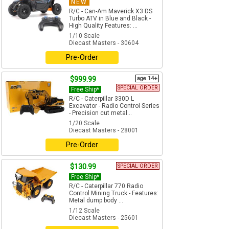
NEW
R/C - Can-Am Maverick X3 DS
Turbo ATV in Blue and Black -
High Quality Features: ...
1/10 Scale
Diecast Masters - 30604
Pre-Order
$999.99
age 14+
SPECIAL ORDER
Free Ship*
R/C - Caterpillar 330D L
Excavator - Radio Control Series
- Precision cut metal...
1/20 Scale
Diecast Masters - 28001
Pre-Order
$130.99
SPECIAL ORDER
Free Ship*
R/C - Caterpillar 770 Radio
Control Mining Truck - Features:
Metal dump body ...
1/12 Scale
Diecast Masters - 25601