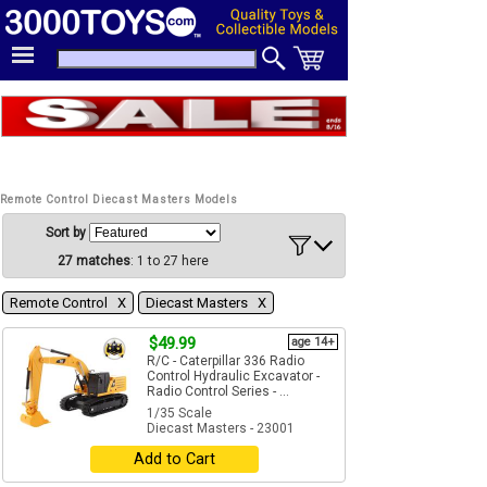
Remote Control Diecast Masters Models
Sort by
27 matches
: 1 to 27 here
Remote Control Χ
Diecast Masters Χ
$49.99
age 14+
R/C - Caterpillar 336 Radio
Control Hydraulic Excavator -
Radio Control Series - ...
1/35 Scale
Diecast Masters - 23001
Add to Cart