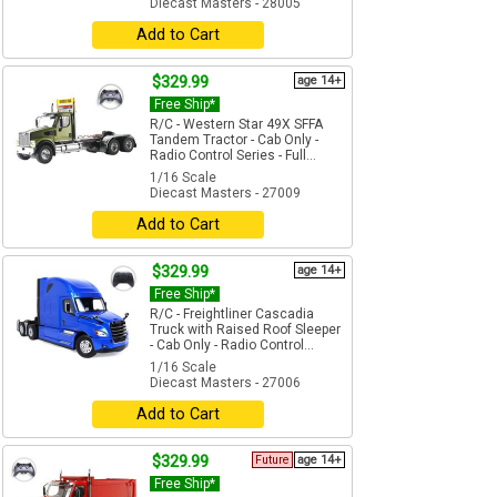
Diecast Masters - 28005
Add to Cart
$329.99
age 14+
Free Ship*
R/C - Western Star 49X SFFA
Tandem Tractor - Cab Only -
Radio Control Series - Full...
1/16 Scale
Diecast Masters - 27009
Add to Cart
$329.99
age 14+
Free Ship*
R/C - Freightliner Cascadia
Truck with Raised Roof Sleeper
- Cab Only - Radio Control...
1/16 Scale
Diecast Masters - 27006
Add to Cart
$329.99
Future
age 14+
Free Ship*