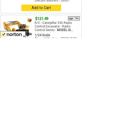
Diecast Masters - 26001
Add to Cart
$121.49
age 14+
R/C - Caterpillar 336 Radio
Control Excavator - Radio
Control Series -
MODEL IS...
1/24 Scale
Diecast Masters - 25001-BOX
8/10/2026
Add to Cart
$41.75
age 14+
reg $52.24
SALE
R/C - Can-Am Ryker Rally 3-
Wheel Motorcycle in Black,
White, and Red. - Remote
Control ...
1/6 Scale
Diecast Masters - 30603-BOX
Add to Cart