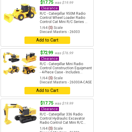
$17.75
was $19.99
Clearance
R/C - Caterpillar 950M Radio
Control Wheel Loader Radio
Control Cat Mini R/C Series ...
1/64
(S)
Scale
Diecast Masters - 26003
Add to Cart
$72.99
was $76.99
Clearance
R/C - Caterpillar Mini Radio
Control Construction Equipment
- 4-Piece Case - Includes...
1/64
(S)
Scale
Diecast Masters - 26000A-CASE
Add to Cart
$17.75
was $19.99
Clearance
R/C - Caterpillar 336 Radio
Control Hydraulic Excavator
Radio Control Cat Mini R/C...
1/64
(S)
Scale