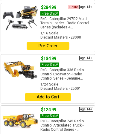
$284.99
Future
age 14+
Free Ship*
R/C - Caterpillar 297D2 Multi
Terrain Loader - Radio Control
Series (Includes 4...
1/16 Scale
Diecast Masters - 28008
Pre-Order
$134.99
age 14+
Free Ship*
R/C - Caterpillar 336 Radio
Control Excavator - Radio
Control Series - Genuine...
1/24 Scale
Diecast Masters - 25001
Add to Cart
$124.99
age 14+
Free Ship*
R/C - Caterpillar 745 Radio
Control Articulated Truck -
Radio Control Series - ...