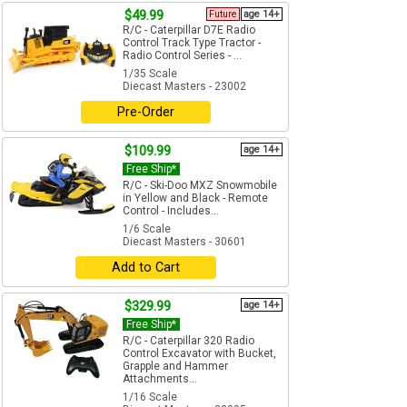
$49.99
Future
age 14+
R/C - Caterpillar D7E Radio
Control Track Type Tractor -
Radio Control Series - ...
1/35 Scale
Diecast Masters - 23002
Pre-Order
$109.99
age 14+
Free Ship*
R/C - Ski-Doo MXZ Snowmobile
in Yellow and Black - Remote
Control - Includes...
1/6 Scale
Diecast Masters - 30601
Add to Cart
$329.99
age 14+
Free Ship*
R/C - Caterpillar 320 Radio
Control Excavator with Bucket,
Grapple and Hammer
Attachments...
1/16 Scale