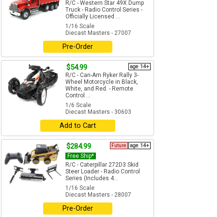
R/C - Western Star 49X Dump
Truck - Radio Control Series -
Officially Licensed ...
1/16 Scale
Diecast Masters - 27007
Pre-Order
$54.99
age 14+
R/C - Can-Am Ryker Rally 3-
Wheel Motorcycle in Black,
White, and Red. - Remote
Control ...
1/6 Scale
Diecast Masters - 30603
Add to Cart
$284.99
Future
age 14+
Free Ship*
R/C - Caterpillar 272D3 Skid
Steer Loader - Radio Control
Series (Includes 4...
1/16 Scale
Diecast Masters - 28007
Pre-Order