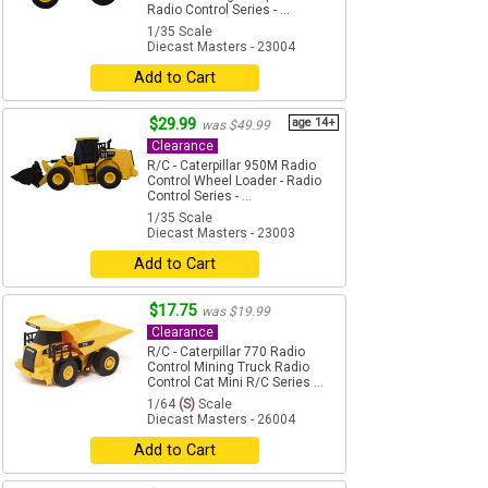
Radio Control Series - ...
1/35 Scale
Diecast Masters - 23004
Add to Cart
$29.99
age 14+
was $49.99
Clearance
R/C - Caterpillar 950M Radio
Control Wheel Loader - Radio
Control Series - ...
1/35 Scale
Diecast Masters - 23003
Add to Cart
$17.75
was $19.99
Clearance
R/C - Caterpillar 770 Radio
Control Mining Truck Radio
Control Cat Mini R/C Series ...
1/64
(S)
Scale
Diecast Masters - 26004
Add to Cart