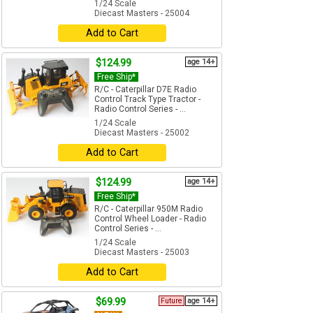
1/24 Scale
Diecast Masters - 25004
Add to Cart
$124.99
age 14+
Free Ship*
R/C - Caterpillar D7E Radio
Control Track Type Tractor -
Radio Control Series - ...
1/24 Scale
Diecast Masters - 25002
Add to Cart
$124.99
age 14+
Free Ship*
R/C - Caterpillar 950M Radio
Control Wheel Loader - Radio
Control Series - ...
1/24 Scale
Diecast Masters - 25003
Add to Cart
$69.99
Future
age 14+