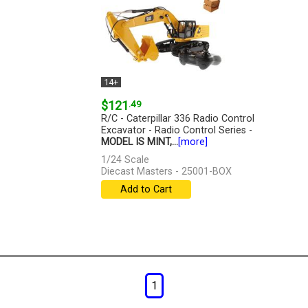
14+
$121
.49
R/C - Caterpillar 336 Radio Control
Excavator - Radio Control Series -
MODEL IS MINT,...
[more]
1/24 Scale
Diecast Masters - 25001-BOX
Add to Cart
1