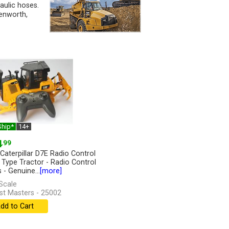
raulic hoses.
enworth,
Ship*
14+
4
.99
 Caterpillar D7E Radio Control
 Type Tractor - Radio Control
 - Genuine...
[more]
Scale
st Masters - 25002
dd to Cart