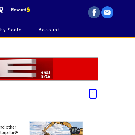
by Scale
Account
1
and other
terpillar®