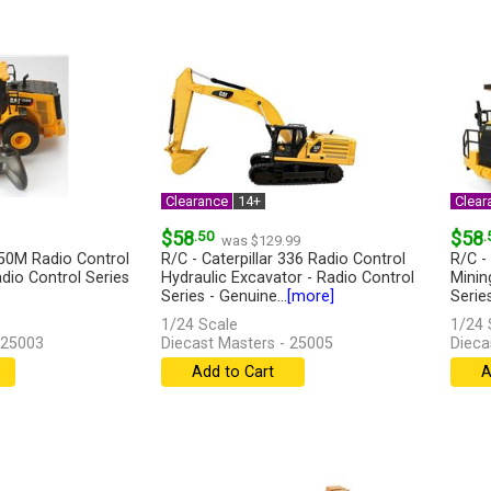
Clearance
14+
Clear
$58
.50
$58
.
was $129.99
950M Radio Control
R/C - Caterpillar 336 Radio Control
R/C -
dio Control Series
Hydraulic Excavator - Radio Control
Minin
Series - Genuine...
[more]
Series
1/24 Scale
1/24 
 25003
Diecast Masters - 25005
Dieca
Add to Cart
A