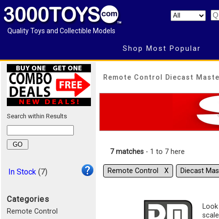
Quality Toys and Collectible Models
Shop Most Popular
Remote Control Diecast Maste
Search within Results
7 matches
- 1 to 7 here
Remote Control Χ
Diecast Ma
In Stock
(7)
Categories
Look 
Remote Control
scale