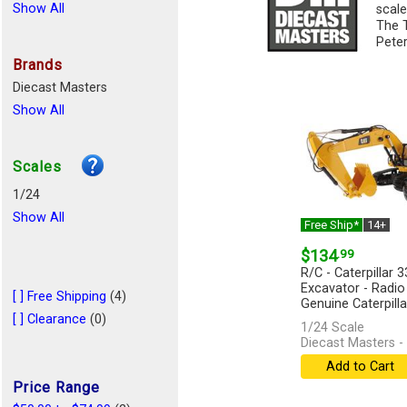
Show All
scale
The T
Peter
Brands
Diecast Masters
Show All
Scales
1/24
Show All
Free Ship*
14+
$134
.99
R/C - Caterpillar 
Excavator - Radio 
[ ] Free Shipping
(4)
Genuine Caterpillar
[ ] Clearance
(0)
1/24 Scale
Diecast Masters -
Add to Cart
Price Range