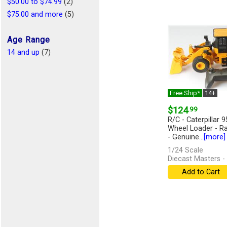
$50.00 to $74.99
(2)
$75.00 and more
(5)
Age Range
14 and up
(7)
Free Ship*
14+
$124
.99
R/C - Caterpillar 
Wheel Loader - Ra
- Genuine...
[more]
1/24 Scale
Diecast Masters -
Add to Cart