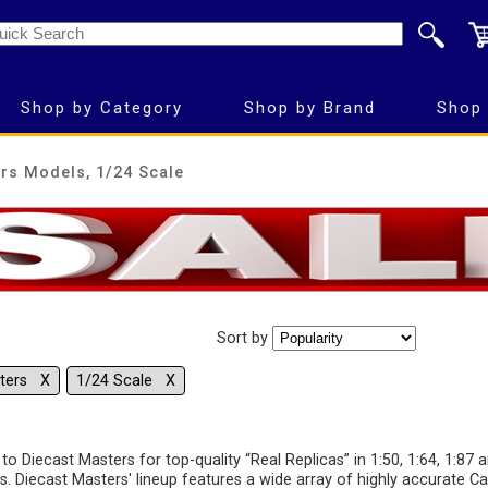
Shop by Category
Shop by Brand
Shop 
rs Models, 1/24 Scale
Sort by
sters Χ
1/24 Scale Χ
to Diecast Masters for top-quality “Real Replicas” in 1:50, 1:64, 1:87 
s. Diecast Masters' lineup features a wide array of highly accurate Ca