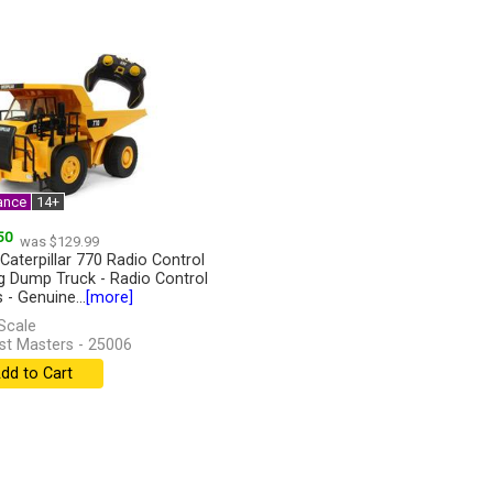
ance
14+
50
was $129.99
 Caterpillar 770 Radio Control
g Dump Truck - Radio Control
 - Genuine...
[more]
Scale
st Masters - 25006
dd to Cart