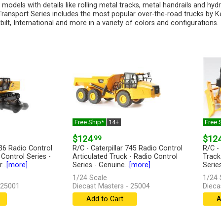
 models with details like rolling metal tracks, metal handrails and hyd
ransport Series includes the most popular over-the-road trucks by K
bilt, International and more in a variety of colors and configurations.
Free Ship*
14+
Free 
$124
.99
$12
336 Radio Control
R/C - Caterpillar 745 Radio Control
R/C -
Control Series -
Articulated Truck - Radio Control
Track
...
[more]
Series - Genuine...
[more]
Series
1/24 Scale
1/24 
 25001
Diecast Masters - 25004
Dieca
Add to Cart
A