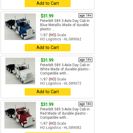
Add to Cart
$31.99
age 14+
Peterbilt 589 3-Axle Day Cab In
Blue Metallic Made of durable
plastic ...
1/87
(HO)
Scale
HO Logistics - HL-589062
Add to Cart
$31.99
age 14+
Peterbilt 589 3-Axle Day Cab in
White Made of durable plastic -
Compatible with...
1/87
(HO)
Scale
HO Logistics - HL-589072
Add to Cart
$31.99
age 14+
Peterbilt 589 3-Axle Day Cab in
Red Made of durable plastic -
Compatible with...
1/87
(HO)
Scale
HO Logistics - HL-589082