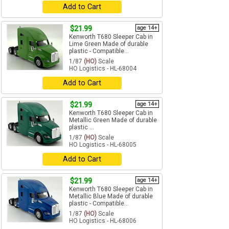
Add to Cart
$21.99
age 14+
Kenworth T680 Sleeper Cab in
Lime Green Made of durable
plastic - Compatible...
1/87
(HO)
Scale
HO Logistics - HL-68004
Add to Cart
$21.99
age 14+
Kenworth T680 Sleeper Cab in
Metallic Green Made of durable
plastic ...
1/87
(HO)
Scale
HO Logistics - HL-68005
Add to Cart
$21.99
age 14+
Kenworth T680 Sleeper Cab in
Metallic Blue Made of durable
plastic - Compatible...
1/87
(HO)
Scale
HO Logistics - HL-68006