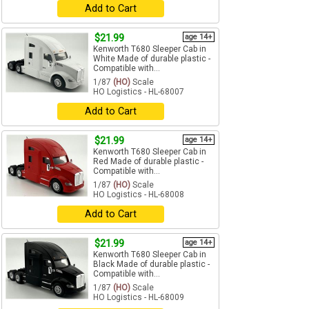
Add to Cart
$21.99
age 14+
Kenworth T680 Sleeper Cab in
White Made of durable plastic -
Compatible with...
1/87
(HO)
Scale
HO Logistics - HL-68007
Add to Cart
$21.99
age 14+
Kenworth T680 Sleeper Cab in
Red Made of durable plastic -
Compatible with...
1/87
(HO)
Scale
HO Logistics - HL-68008
Add to Cart
$21.99
age 14+
Kenworth T680 Sleeper Cab in
Black Made of durable plastic -
Compatible with...
1/87
(HO)
Scale
HO Logistics - HL-68009