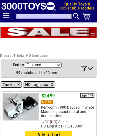
Diecast Trucks HO Logistics
Sort by
99 matches
: 1 to 30 here
Trucks Χ
HO Logistics Χ
$24.99
age 14+
NEW
Kenworth T800 Daycab in White
Made of diecast metal and
durable plastic ...
1/87
(HO)
Scale
HO Logistics - HL-T80007
Add to Cart