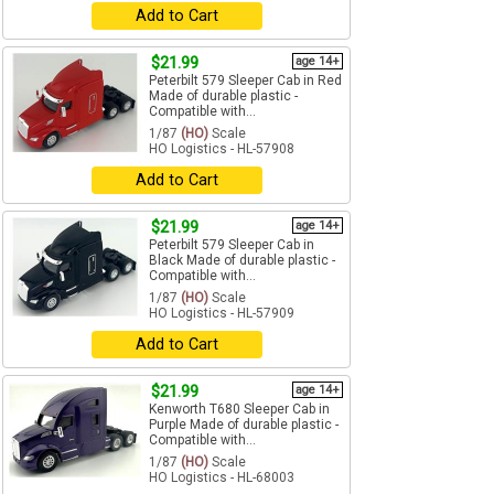
Add to Cart
$21.99
age 14+
Peterbilt 579 Sleeper Cab in Red
Made of durable plastic -
Compatible with...
1/87
(HO)
Scale
HO Logistics - HL-57908
Add to Cart
$21.99
age 14+
Peterbilt 579 Sleeper Cab in
Black Made of durable plastic -
Compatible with...
1/87
(HO)
Scale
HO Logistics - HL-57909
Add to Cart
$21.99
age 14+
Kenworth T680 Sleeper Cab in
Purple Made of durable plastic -
Compatible with...
1/87
(HO)
Scale
HO Logistics - HL-68003