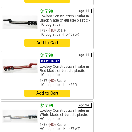
$17.99
age 14+
Lowboy Construction Trailer in
Black Made of durable plastic -
HO Logistics...
1/87
(HO)
Scale
HO Logistics - HL-489BK
Add to Cart
$17.99
age 14+
Best Seller
Lowboy Construction Trailer in
Red Made of durable plastic -
HO Logistics...
1/87
(HO)
Scale
HO Logistics - HL-488R
Add to Cart
$17.99
age 14+
Lowboy Construction Trailer in
White Made of durable plastic -
HO Logistics...
1/87
(HO)
Scale
HO Logistics - HL-487WT