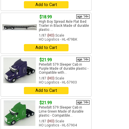
Add to Cart
$18.99
age 14+
High Boy Spread Axle Flat Bed
Trailer in Black Made of durable
plastic ...
1/87
(HO)
Scale
HO Logistics - HL-479BK
Add to Cart
$21.99
age 14+
Peterbilt 579 Sleeper Cab in
Purple Made of durable plastic -
Compatible with...
1/87
(HO)
Scale
HO Logistics - HL-57903
Add to Cart
$21.99
age 14+
Peterbilt 579 Sleeper Cab in
Lime Green Made of durable
plastic - Compatible...
1/87
(HO)
Scale
HO Logistics - HL-57904