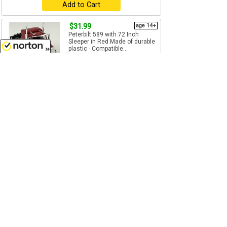
Add to Cart
$31.99
age 14+
Peterbilt 589 with 72 Inch
Sleeper in Red Made of durable
plastic - Compatible...
1/87
(HO)
Scale
8/8/2026
HO Logistics - HL-589084
Add to Cart
$31.99
age 14+
Peterbilt 589 with Stand Up
Sleeper in Black Made of
durable plastic ...
1/87
(HO)
Scale
HO Logistics - HL-589095
Add to Cart