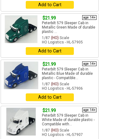
Add to Cart
$21.99
age 14+
Peterbilt 579 Sleeper Cab in
Metallic Green Made of durable
plastic ...
1/87
(HO)
Scale
HO Logistics - HL-57905
Add to Cart
$21.99
age 14+
Peterbilt 579 Sleeper Cab in
Metallic Blue Made of durable
plastic - Compatible...
1/87
(HO)
Scale
HO Logistics - HL-57906
Add to Cart
$21.99
age 14+
Peterbilt 579 Sleeper Cab in
White Made of durable plastic -
Compatible with...
1/87
(HO)
Scale
HO Logistics - HL-57907