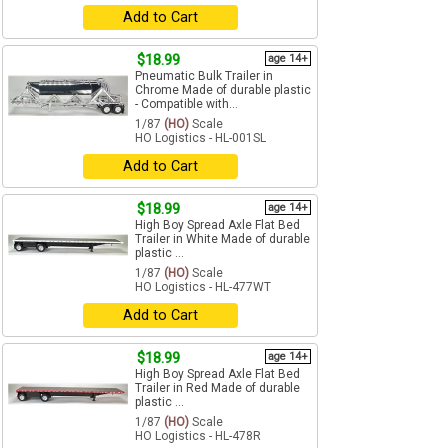
Add to Cart
$18.99
age 14+
Pneumatic Bulk Trailer in
Chrome Made of durable plastic
- Compatible with...
1/87
(HO)
Scale
HO Logistics - HL-001SL
Add to Cart
$18.99
age 14+
High Boy Spread Axle Flat Bed
Trailer in White Made of durable
plastic ...
1/87
(HO)
Scale
HO Logistics - HL-477WT
Add to Cart
$18.99
age 14+
High Boy Spread Axle Flat Bed
Trailer in Red Made of durable
plastic ...
1/87
(HO)
Scale
HO Logistics - HL-478R