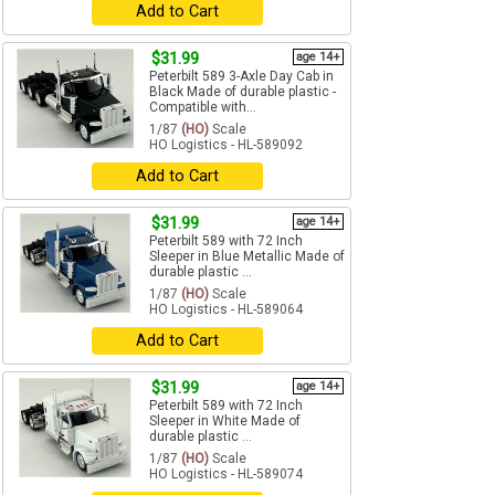
Add to Cart
$31.99
age 14+
Peterbilt 589 3-Axle Day Cab in
Black Made of durable plastic -
Compatible with...
1/87
(HO)
Scale
HO Logistics - HL-589092
Add to Cart
$31.99
age 14+
Peterbilt 589 with 72 Inch
Sleeper in Blue Metallic Made of
durable plastic ...
1/87
(HO)
Scale
HO Logistics - HL-589064
Add to Cart
$31.99
age 14+
Peterbilt 589 with 72 Inch
Sleeper in White Made of
durable plastic ...
1/87
(HO)
Scale
HO Logistics - HL-589074