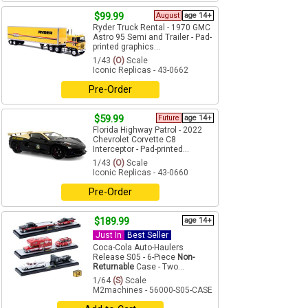
$99.99
August
age 14+
Ryder Truck Rental - 1970 GMC
Astro 95 Semi and Trailer - Pad-
printed graphics...
1/43
(O)
Scale
Iconic Replicas - 43-0662
Pre-Order
$59.99
Future
age 14+
Florida Highway Patrol - 2022
Chevrolet Corvette C8
Interceptor - Pad-printed...
1/43
(O)
Scale
Iconic Replicas - 43-0660
Pre-Order
$189.99
age 14+
Just In
Best Seller
Coca-Cola Auto-Haulers
Release S05 - 6-Piece
Non-
Returnable
Case - Two...
1/64
(S)
Scale
M2machines - 56000-S05-CASE