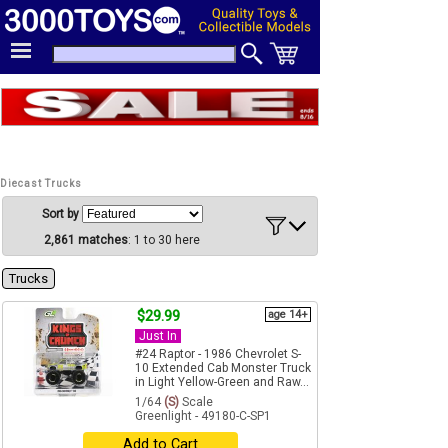
Diecast Trucks
Sort by
2,861 matches
: 1 to 30 here
Trucks
$29.99
age 14+
Just In
#24 Raptor - 1986 Chevrolet S-
10 Extended Cab Monster Truck
in Light Yellow-Green and Raw...
1/64
(S)
Scale
Greenlight - 49180-C-SP1
Add to Cart