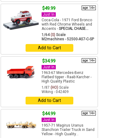
$49.99
age 14+
Just In
Coca-Cola - 1971 Ford Bronco
with Red Chrome Wheels and
Accents -
SPECIAL CHASE...
1/64
(S)
Scale
M2machines - 52500-A57-C-SP
Add to Cart
$34.99
age 14+
Just In
1963-67 Mercedes-Benz
Flatbed tipper - Raab Karcher -
High Quality Plastic
1/87
(HO)
Scale
Wiking - 042409
Add to Cart
$44.99
age 14+
Just In
1957-71 Magirus Uranus
Stanchion Trailer Truck in Sand
Yellow - High Quality...