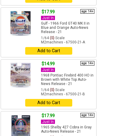
$17.99
age 14+
Just In
Gulf - 1966 Ford GT40 MK II in
Blue and Orange Auto-News
Release - 21
1/64
(S)
Scale
M2machines - 67500-21-A
Add to Cart
$14.99
age 14+
Just In
1968 Pontiac Firebird 400 HO in
Brown with White Top Auto-
News Release - 21
1/64
(S)
Scale
M2machines - 67500-21-B
Add to Cart
$17.99
age 14+
Just In
1965 Shelby 427 Cobra in Gray
Auto-News Release - 21