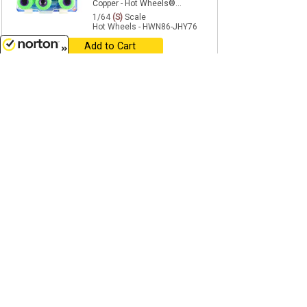
Copper - Hot Wheels®...
1/64
(S)
Scale
Hot Wheels - HWN86-JHY76
Add to Cart
8/7/2026
$26.99
reg $29.99
NEW
SALE
Hot Wheels® Monster Trucks
Big Rigs - 4-Piece Set in a
Factory-Sealed Case
...
1/64
(S)
Scale
Hot Wheels - HWN86-979L-CASE
Add to Cart
$7.99
age 14+
reg $8.99
NEW
SALE
Skelesaurus - Big Rig Monster
Truck in Green, Yellow, Purple,
and Silver - Hot...
1/64
(S)
Scale
Hot Wheels - HWN86-JCH42
Add to Cart