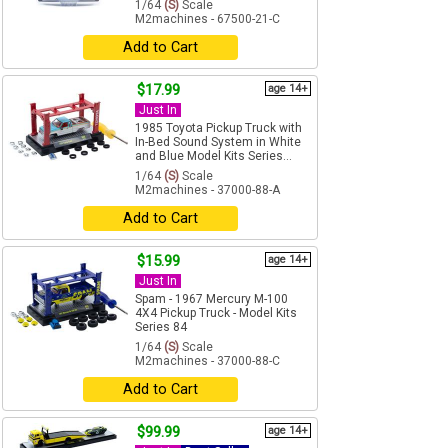
1/64
(S)
Scale
M2machines - 67500-21-C
Add to Cart
$17.99
age 14+
Just In
1985 Toyota Pickup Truck with
In-Bed Sound System in White
and Blue Model Kits Series...
1/64
(S)
Scale
M2machines - 37000-88-A
Add to Cart
$15.99
age 14+
Just In
Spam - 1967 Mercury M-100
4X4 Pickup Truck - Model Kits
Series 84
1/64
(S)
Scale
M2machines - 37000-88-C
Add to Cart
$99.99
age 14+