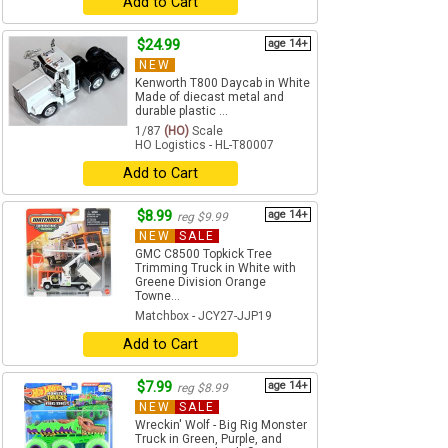
Add to Cart
$24.99
age 14+
NEW
Kenworth T800 Daycab in White
Made of diecast metal and
durable plastic ...
1/87
(HO)
Scale
HO Logistics - HL-T80007
Add to Cart
$8.99
age 14+
reg $9.99
NEW
SALE
GMC C8500 Topkick Tree
Trimming Truck in White with
Greene Division Orange
Towne...
Matchbox - JCY27-JJP19
Add to Cart
$7.99
age 14+
reg $8.99
NEW
SALE
Wreckin' Wolf - Big Rig Monster
Truck in Green, Purple, and