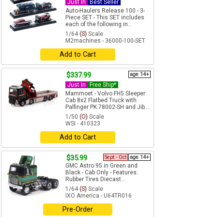
Just In
Best Seller
Auto-Haulers Release 100 - 3-
Piece SET - This SET includes
each of the following in...
1/64
(S)
Scale
M2machines - 36000-100-SET
Add to Cart
$337.99
age 14+
Just In
Free Ship*
Mammoet - Volvo FH5 Sleeper
Cab 8x2 Flatbed Truck with
Palfinger PK 78002-SH and Jib ...
1/50
(O)
Scale
WSI - 410323
Add to Cart
$35.99
Sept - Oct
age 14+
GMC Astro 95 in Green and
Black - Cab Only - Features:
Rubber Tires Diecast...
1/64
(S)
Scale
IXO America - U64TR016
Pre-Order