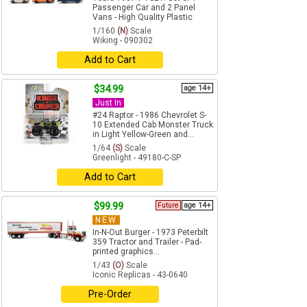
Passenger Car and 2 Panel
Vans - High Quality Plastic
1/160
(N)
Scale
Wiking - 090302
Add to Cart
$34.99
age 14+
Just In
#24 Raptor - 1986 Chevrolet S-
10 Extended Cab Monster Truck
in Light Yellow-Green and...
1/64
(S)
Scale
Greenlight - 49180-C-SP
Add to Cart
$99.99
Future
age 14+
NEW
In-N-Out Burger - 1973 Peterbilt
359 Tractor and Trailer - Pad-
printed graphics...
1/43
(O)
Scale
Iconic Replicas - 43-0640
Pre-Order