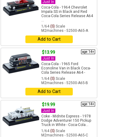
Just In
Coca-Cola - 1964 Chevrolet
Impala SS in Black and Red
Coca-Cola Series Release A64
...
1/64
(S)
Scale
M2machines - 52500-A65-A
Add to Cart
$13.99
age 14+
Just In
Coca-Cola - 1965 Ford
Econoline Van in Black Coca-
Cola Series Release A64 -
1/64
(S)
Scale
M2machines - 52500-A65-B
Add to Cart
$19.99
age 14+
Just In
Coke - Midnite Express - 1978
Dodge Adventurer 150 Pickup
Truck in White - Coca-Cola...
1/64
(S)
Scale
M2machines - 52500-A65-C