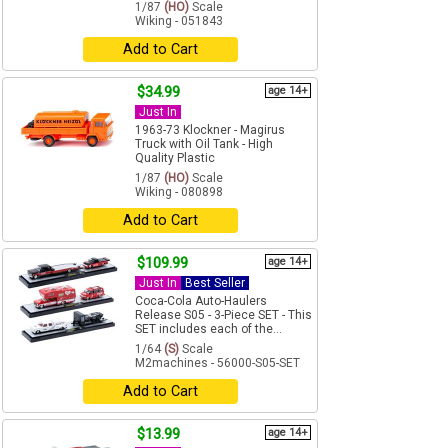
1/87
(HO)
Scale
Wiking - 051843
Add to Cart
$34.99
age 14+
Just In
1963-73 Klockner - Magirus
Truck with Oil Tank - High
Quality Plastic
1/87
(HO)
Scale
Wiking - 080898
Add to Cart
$109.99
age 14+
Just In
Best Seller
Coca-Cola Auto-Haulers
Release S05 - 3-Piece SET - This
SET includes each of the...
1/64
(S)
Scale
M2machines - 56000-S05-SET
Add to Cart
$13.99
age 14+