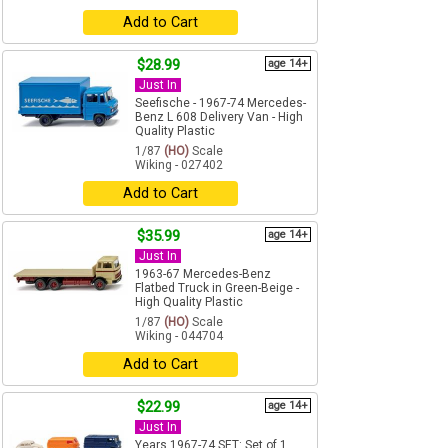
Add to Cart
$28.99
age 14+
Just In
Seefische - 1967-74 Mercedes-
Benz L 608 Delivery Van - High
Quality Plastic
1/87
(HO)
Scale
Wiking - 027402
Add to Cart
$35.99
age 14+
Just In
1963-67 Mercedes-Benz
Flatbed Truck in Green-Beige -
High Quality Plastic
1/87
(HO)
Scale
Wiking - 044704
Add to Cart
$22.99
age 14+
Just In
Years 1967-74 SET: Set of 1