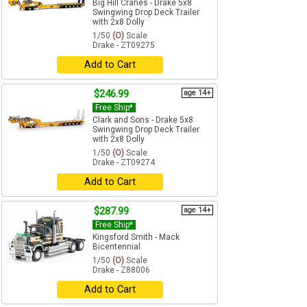
Big Hill Cranes - Drake 5x8
Swingwing Drop Deck Trailer
with 2x8 Dolly
1/50
(O)
Scale
Drake - ZT09275
Add to Cart
$246.99
age 14+
Free Ship*
Clark and Sons - Drake 5x8
Swingwing Drop Deck Trailer
with 2x8 Dolly
1/50
(O)
Scale
Drake - ZT09274
Add to Cart
$287.99
age 14+
Free Ship*
Kingsford Smith - Mack
Bicentennial
1/50
(O)
Scale
Drake - Z88006
Add to Cart