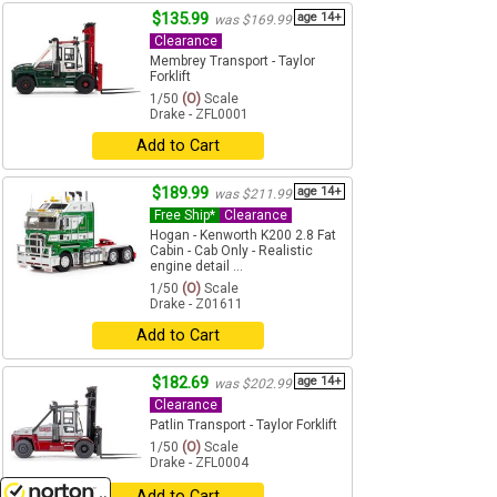
$135.99
age 14+
was $169.99
Clearance
Membrey Transport - Taylor
Forklift
1/50
(O)
Scale
Drake - ZFL0001
Add to Cart
$189.99
age 14+
was $211.99
Free Ship*
Clearance
Hogan - Kenworth K200 2.8 Fat
Cabin - Cab Only - Realistic
engine detail ...
1/50
(O)
Scale
Drake - Z01611
Add to Cart
$182.69
age 14+
was $202.99
Clearance
Patlin Transport - Taylor Forklift
1/50
(O)
Scale
Drake - ZFL0004
Add to Cart