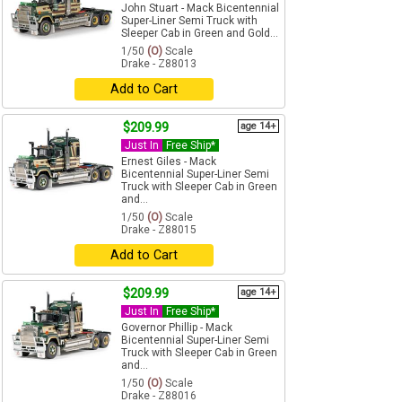
John Stuart - Mack Bicentennial
Super-Liner Semi Truck with
Sleeper Cab in Green and Gold...
1/50
(O)
Scale
Drake - Z88013
Add to Cart
$209.99
age 14+
Just In
Free Ship*
Ernest Giles - Mack
Bicentennial Super-Liner Semi
Truck with Sleeper Cab in Green
and...
1/50
(O)
Scale
Drake - Z88015
Add to Cart
$209.99
age 14+
Just In
Free Ship*
Governor Phillip - Mack
Bicentennial Super-Liner Semi
Truck with Sleeper Cab in Green
and...
1/50
(O)
Scale
Drake - Z88016