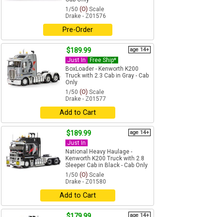
1/50
(O)
Scale
Drake - Z01576
Pre-Order
$189.99
age 14+
Just In
Free Ship*
BoxLoader - Kenworth K200
Truck with 2.3 Cab in Gray - Cab
Only
1/50
(O)
Scale
Drake - Z01577
Add to Cart
$189.99
age 14+
Just In
National Heavy Haulage -
Kenworth K200 Truck with 2.8
Sleeper Cab in Black - Cab Only
1/50
(O)
Scale
Drake - Z01580
Add to Cart
$179.99
age 14+