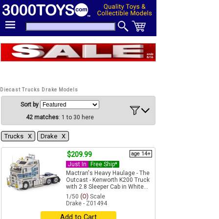
Diecast Trucks Drake Models
Sort by
42 matches
: 1 to 30 here
Trucks Χ
Drake Χ
$209.99
age 14+
Just In
Free Ship*
Mactran's Heavy Haulage - The
Outcast - Kenworth K200 Truck
with 2.8 Sleeper Cab in White...
1/50
(O)
Scale
Drake - Z01494
Add to Cart