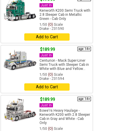
Just In
Kenworth K200 Semi Truck with
2.8 Sleeper Cab in Metallic
Green - Cab Only
1/50
(O)
Scale
Drake - Z01590
Add to Cart
$189.99
age 14+
Just In
Centurion - Mack Super-Liner
Semi Truck with Sleeper Cab in
White with Blue and Yellow...
1/50
(O)
Scale
Drake - Z01594
Add to Cart
$189.99
age 14+
Just In
Bowe'rs Heavy Haulage -
Kenworth K200 with 2.8 Sleeper
Cab in Gray and White - Cab
Only
1/50
(O)
Scale