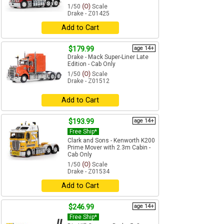
1/50
(O)
Scale
Drake - Z01425
Add to Cart
$179.99
age 14+
Drake - Mack Super-Liner Late
Edition - Cab Only
1/50
(O)
Scale
Drake - Z01512
Add to Cart
$193.99
age 14+
Free Ship*
Clark and Sons - Kenworth K200
Prime Mover with 2.3m Cabin -
Cab Only
1/50
(O)
Scale
Drake - Z01534
Add to Cart
$246.99
age 14+
Free Ship*