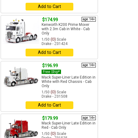
Add to Cart
$174.99
age 14+
Kenworth K200 Prime Mover
with 2.3m Cab in White - Cab
Only
1/50
(O)
Scale
Drake - Z01424
Add to Cart
$196.99
age 14+
Free Ship*
Mack Super-Liner Late Edition in
White with Red Chassis - Cab
Only
1/50
(O)
Scale
Drake - Z01508
Add to Cart
$179.99
age 14+
Mack Super-Liner Late Edition in
Red - Cab Only
1/50
(O)
Scale