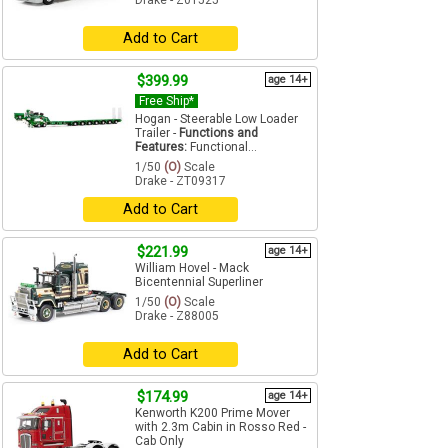
Drake - Z01525
Add to Cart
$399.99
age 14+
Free Ship*
Hogan - Steerable Low Loader
Trailer -
Functions and
Features:
Functional...
1/50
(O)
Scale
Drake - ZT09317
Add to Cart
$221.99
age 14+
William Hovel - Mack
Bicentennial Superliner
1/50
(O)
Scale
Drake - Z88005
Add to Cart
$174.99
age 14+
Kenworth K200 Prime Mover
with 2.3m Cabin in Rosso Red -
Cab Only