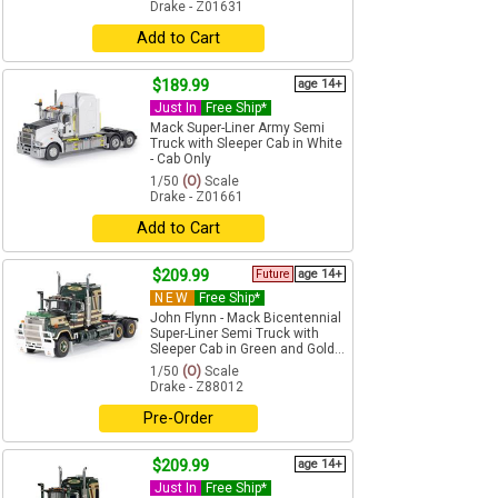
Drake - Z01631
Add to Cart
$189.99
age 14+
Just In
Free Ship*
Mack Super-Liner Army Semi
Truck with Sleeper Cab in White
- Cab Only
1/50
(O)
Scale
Drake - Z01661
Add to Cart
$209.99
Future
age 14+
NEW
Free Ship*
John Flynn - Mack Bicentennial
Super-Liner Semi Truck with
Sleeper Cab in Green and Gold...
1/50
(O)
Scale
Drake - Z88012
Pre-Order
$209.99
age 14+
Just In
Free Ship*