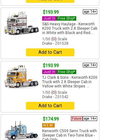
$193.99
age 14+
Just In
Free Ship*
S&S Heavy Haulage - Kenworth
K200 Truck with 2.8 Sleeper Cab
in White with Black and Red...
1/50
(O)
Scale
Drake - Z01528
Add to Cart
$193.99
age 14+
Just In
Free Ship*
TJ Clark & Sons - Kenworth K200
Truck with 2.8 Sleeper Cab in
Yellow with White Stripes ...
1/50
(O)
Scale
Drake - Z01542
Add to Cart
$174.99
Future
age 14+
NEW
Kenworth C509 Semi Truck with
Sleeper Cab in Two-Tone Blue -
Cab Only