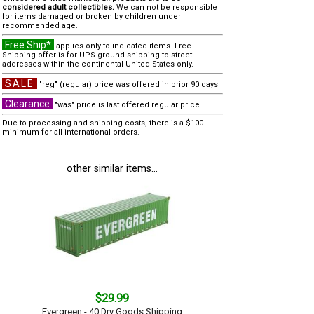
considered adult collectibles.
We can not be responsible
for items damaged or broken by children under
recommended age.
Free Ship*
applies only to indicated items. Free
Shipping offer is for UPS ground shipping to street
addresses within the continental United States only.
SALE
"reg" (regular) price was offered in prior 90 days
Clearance
"was" price is last offered regular price
Due to processing and shipping costs, there is a $100
minimum for all international orders.
other similar items...
$29.99
Evergreen - 40 Dry Goods Shipping