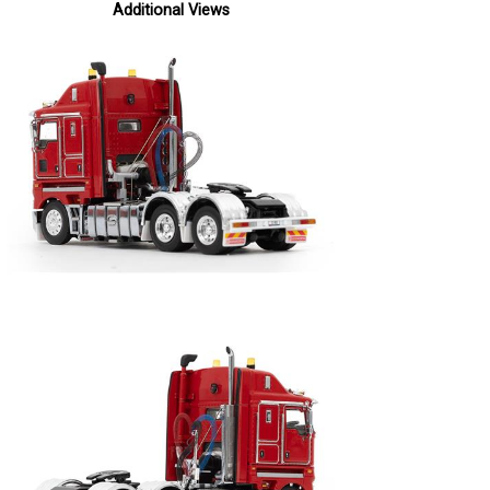
Additional Views