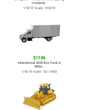
Container...
1/50
'O'
Scale - 91027D
$17.99
International 4200 Box Truck in
White...
1/43
'O'
Scale - SS-15903