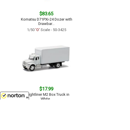
$83.65
Komatsu D71PXi-24 Dozer with
Drawbar...
1/50
'O'
Scale - 50-3425
$17.99
Freightliner M2 Box Truck in
White...
1/43
'O'
Scale - SS-16003
8/10/2026