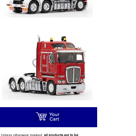
Unless otherwise marked,
all products are to be