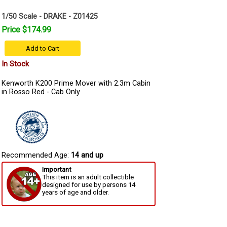
1/50 Scale - DRAKE - Z01425
Price $174.99
Add to Cart
In Stock
Kenworth K200 Prime Mover with 2.3m Cabin
in Rosso Red - Cab Only
Recommended Age:
14 and up
Important
This item is an adult collectible
designed for use by persons 14
years of age and older.