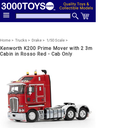
Home >
Trucks >
Drake >
1/50 Scale >
Kenworth K200 Prime Mover with 2 3m
Cabin in Rosso Red - Cab Only