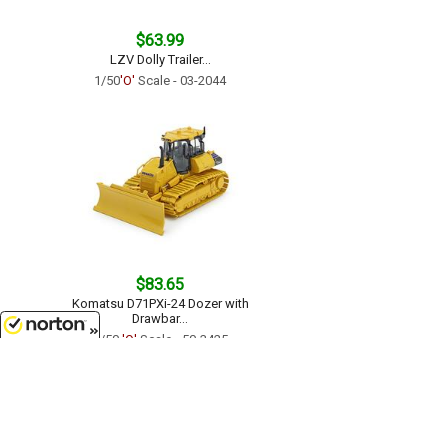
$63.99
LZV Dolly Trailer...
1/50
'O'
Scale - 03-2044
$83.65
Komatsu D71PXi-24 Dozer with
Drawbar...
1/50
'O'
Scale - 50-3425
8/8/2026