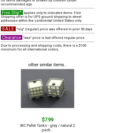
for items damaged or broken by children under
recommended age.
Free Ship*
applies only to indicated items. Free
Shipping offer is for UPS ground shipping to street
addresses within the continental United States only.
SALE
"reg" (regular) price was offered in prior 90 days
Clearance
"was" price is last offered regular price
Due to processing and shipping costs, there is a $100
minimum for all international orders.
other similar items...
$7.99
IBC Pallet Tanks - grey / natural 2
pack...