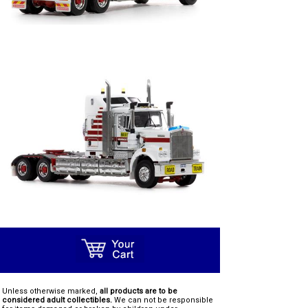
Unless otherwise marked,
all products are to be
considered adult collectibles.
We can not be responsible