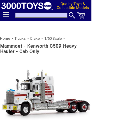
Home >
Trucks >
Drake >
1/50 Scale >
Mammoet - Kenworth C509 Heavy
Hauler - Cab Only