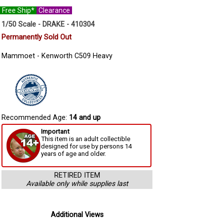
Free Ship*
Clearance
1/50 Scale - DRAKE - 410304
Permanently Sold Out
Mammoet - Kenworth C509 Heavy
Recommended Age:
14 and up
Important
This item is an adult collectible
designed for use by persons 14
years of age and older.
RETIRED ITEM
Available only while supplies last
Additional Views