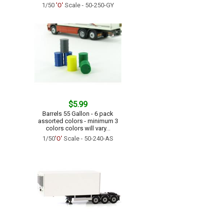
1/50
'O'
Scale - 50-250-GY
$5.99
Barrels 55 Gallon - 6 pack
assorted colors - minimum 3
colors colors will vary...
1/50
'O'
Scale - 50-240-AS