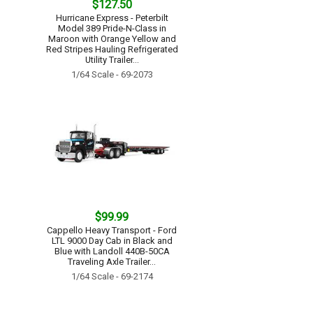
$127.50
Hurricane Express - Peterbilt
Model 389 Pride-N-Class in
Maroon with Orange Yellow and
Red Stripes Hauling Refrigerated
Utility Trailer...
1/64 Scale - 69-2073
$99.99
Cappello Heavy Transport - Ford
LTL 9000 Day Cab in Black and
Blue with Landoll 440B-50CA
Traveling Axle Trailer...
1/64 Scale - 69-2174