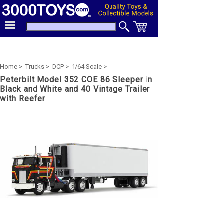
Home >
Trucks >
DCP >
1/64 Scale >
Peterbilt Model 352 COE 86 Sleeper in
Black and White and 40 Vintage Trailer
with Reefer