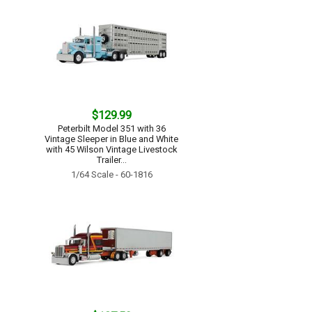
$129.99
Peterbilt Model 351 with 36
Vintage Sleeper in Blue and White
with 45 Wilson Vintage Livestock
Trailer...
1/64 Scale - 60-1816