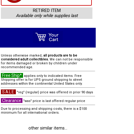
RETIRED ITEM
Available only while supplies last
Unless otherwise marked,
all products are to be
considered adult collectibles.
We can not be responsible
for items damaged or broken by children under
recommended age.
Free Ship*
applies only to indicated items. Free
Shipping offer is for UPS ground shipping to street
addresses within the continental United States only.
SALE
"reg" (regular) price was offered in prior 90 days
Clearance
"was" price is last offered regular price
Due to processing and shipping costs, there is a $100
minimum for all international orders.
other similar items...