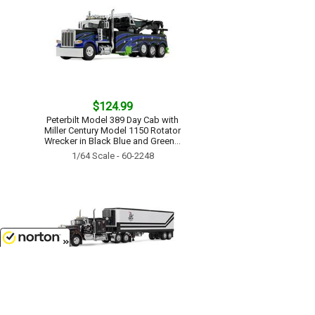
$124.99
Peterbilt Model 389 Day Cab with
Miller Century Model 1150 Rotator
Wrecker in Black Blue and Green...
1/64 Scale - 60-2248
8/7/2026
$124.99
Dick Simon Trucking - Kenworth