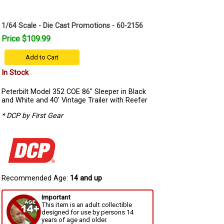
1/64 Scale - Die Cast Promotions - 60-2156
Price $109.99
Add to Cart
In Stock
Peterbilt Model 352 COE 86" Sleeper in Black
and White and 40' Vintage Trailer with Reefer
* DCP by First Gear
Recommended Age:
14 and up
Important
This item is an adult collectible
designed for use by persons 14
years of age and older.