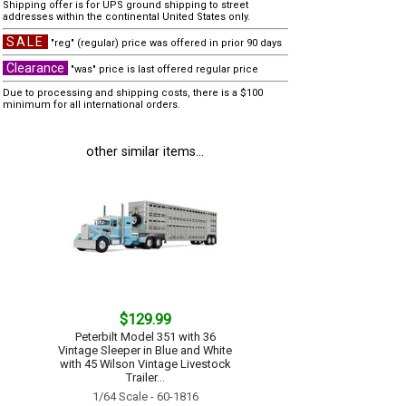
Shipping offer is for UPS ground shipping to street
addresses within the continental United States only.
SALE
"reg" (regular) price was offered in prior 90 days
Clearance
"was" price is last offered regular price
Due to processing and shipping costs, there is a $100
minimum for all international orders.
other similar items...
$129.99
Peterbilt Model 351 with 36
Vintage Sleeper in Blue and White
with 45 Wilson Vintage Livestock
Trailer...
1/64 Scale - 60-1816