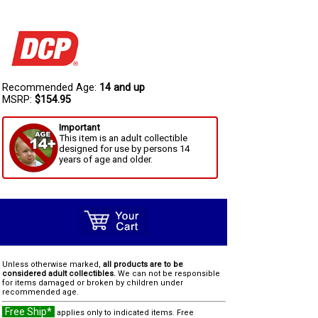
Recommended Age:
14 and up
MSRP:
$154.95
Important
This item is an adult collectible
designed for use by persons 14
years of age and older.
Unless otherwise marked,
all products are to be
considered adult collectibles.
We can not be responsible
for items damaged or broken by children under
recommended age.
Free Ship*
applies only to indicated items. Free