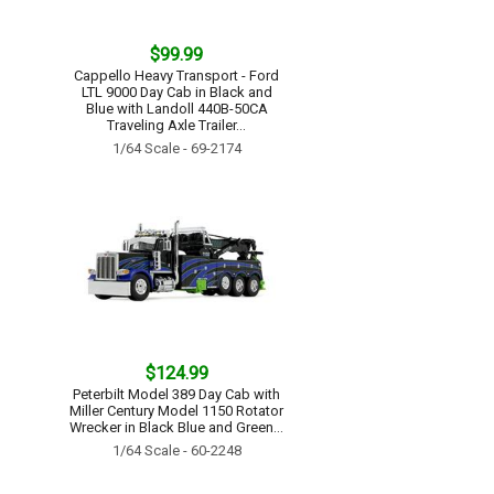
$99.99
Cappello Heavy Transport - Ford
LTL 9000 Day Cab in Black and
Blue with Landoll 440B-50CA
Traveling Axle Trailer...
1/64 Scale - 69-2174
$124.99
Peterbilt Model 389 Day Cab with
Miller Century Model 1150 Rotator
Wrecker in Black Blue and Green...
1/64 Scale - 60-2248