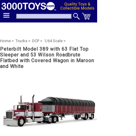
Home >
Trucks >
DCP >
1/64 Scale >
Peterbilt Model 389 with 63 Flat Top
Sleeper and 53 Wilson Roadbrute
Flatbed with Covered Wagon in Maroon
and White