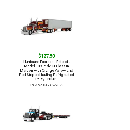
$127.50
Hurricane Express - Peterbilt
Model 389 Pride-N-Class in
Maroon with Orange Yellow and
Red Stripes Hauling Refrigerated
Utility Trailer...
1/64 Scale - 69-2073