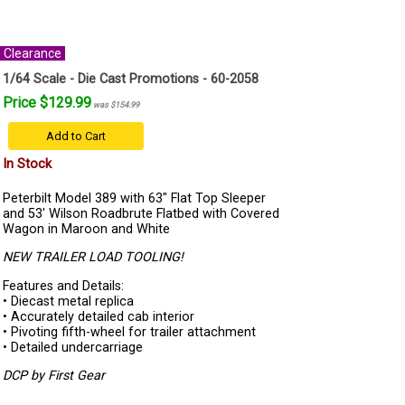
Clearance
1/64 Scale - Die Cast Promotions - 60-2058
Price $129.99
was $154.99
Add to Cart
In Stock
Peterbilt Model 389 with 63" Flat Top Sleeper
and 53' Wilson Roadbrute Flatbed with Covered
Wagon in Maroon and White
NEW TRAILER LOAD TOOLING!
Features and Details:
• Diecast metal replica
• Accurately detailed cab interior
• Pivoting fifth-wheel for trailer attachment
• Detailed undercarriage
DCP by First Gear