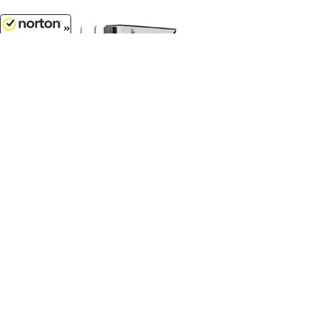
8/8/2026
$124.99
Dick Simon Trucking - Kenworth
W900A with 60 Flat Top Sleeper
and 40 Vintage Trailer with Reefer...
1/64 Scale - 60-2272
Customer Service
(417)659-TOYS
9AM-5PM Central, Mon-Fri
Get our SALE and NEW Product emails
Sign Me Up