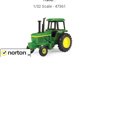
1/32 Scale - 47361
8/8/2026
$5.99
John Deere Soundgard Tractor -
LP64766...
1/64 Scale - 46572-CNP
Customer Service
(417)659-TOYS
9AM-5PM Central, Mon-Fri
Get our SALE and NEW Product emails
Sign Me Up