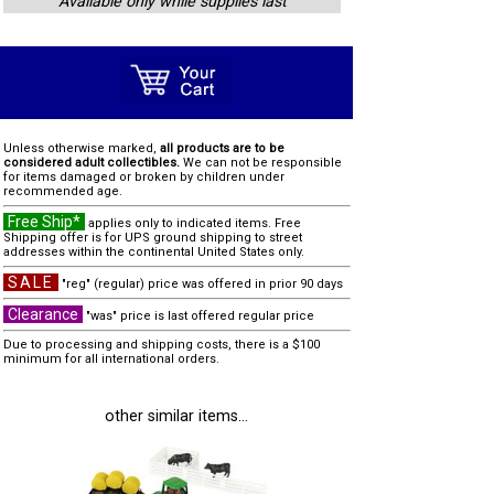
Available only while supplies last
Unless otherwise marked,
all products are to be
considered adult collectibles.
We can not be responsible
for items damaged or broken by children under
recommended age.
Free Ship*
applies only to indicated items. Free
Shipping offer is for UPS ground shipping to street
addresses within the continental United States only.
SALE
"reg" (regular) price was offered in prior 90 days
Clearance
"was" price is last offered regular price
Due to processing and shipping costs, there is a $100
minimum for all international orders.
other similar items...