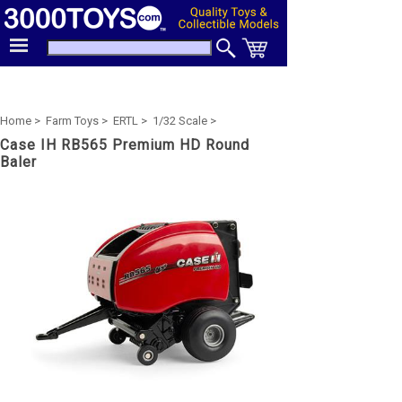
Home >
Farm Toys >
ERTL >
1/32 Scale >
Case IH RB565 Premium HD Round
Baler