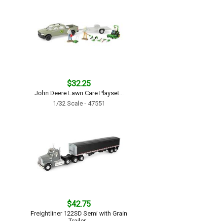
$32.25
John Deere Lawn Care Playset...
1/32 Scale - 47551
$42.75
Freightliner 122SD Semi with Grain
Trailer...