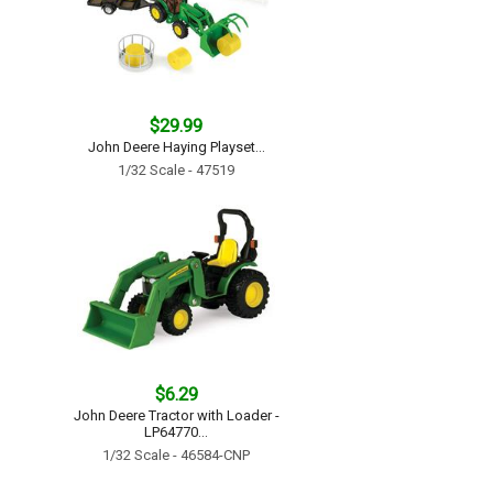
$29.99
John Deere Haying Playset...
1/32 Scale - 47519
$6.29
John Deere Tractor with Loader -
LP64770...
1/32 Scale - 46584-CNP