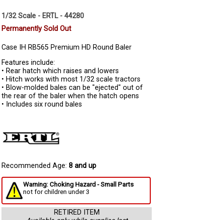
1/32 Scale - ERTL - 44280
Permanently Sold Out
Case IH RB565 Premium HD Round Baler
Features include:
• Rear hatch which raises and lowers
• Hitch works with most 1/32 scale tractors
• Blow-molded bales can be "ejected" out of
the rear of the baler when the hatch opens
• Includes six round bales
Recommended Age:
8 and up
Warning: Choking Hazard - Small Parts
not for children under 3
RETIRED ITEM