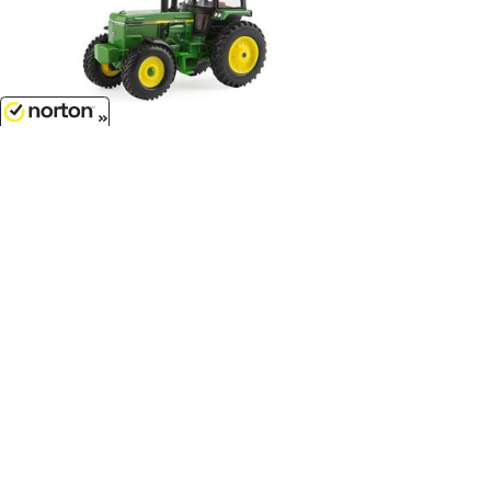
$7.99
8/6/2026
John Deere Tractor with Cab -
LP64780...
1/64 Scale - 46574-CNP
Customer Service
(417)659-TOYS
9AM-5PM Central, Mon-Fri
Get our SALE and NEW Product emails
Sign Me Up