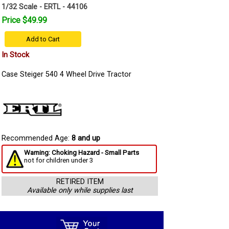
1/32 Scale - ERTL - 44106
Price $49.99
Add to Cart
In Stock
Case Steiger 540 4 Wheel Drive Tractor
Recommended Age:
8 and up
Warning: Choking Hazard - Small Parts
not for children under 3
RETIRED ITEM
Available only while supplies last