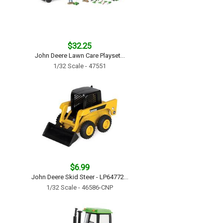
$32.25
John Deere Lawn Care Playset...
1/32 Scale - 47551
$6.99
John Deere Skid Steer - LP64772...
1/32 Scale - 46586-CNP