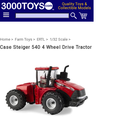
Home >
Farm Toys >
ERTL >
1/32 Scale >
Case Steiger 540 4 Wheel Drive Tractor