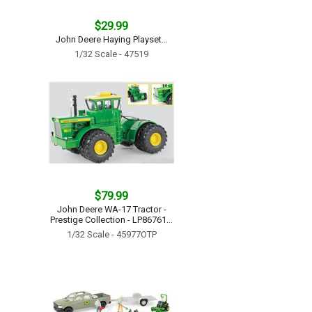
$29.99
John Deere Haying Playset...
1/32 Scale - 47519
$79.99
John Deere WA-17 Tractor -
Prestige Collection - LP86761...
1/32 Scale - 45977OTP