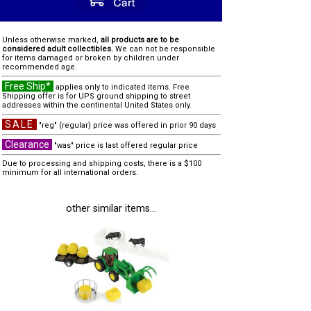
Unless otherwise marked,
all products are to be
considered adult collectibles.
We can not be responsible
for items damaged or broken by children under
recommended age.
Free Ship*
applies only to indicated items. Free
Shipping offer is for UPS ground shipping to street
addresses within the continental United States only.
SALE
"reg" (regular) price was offered in prior 90 days
Clearance
"was" price is last offered regular price
Due to processing and shipping costs, there is a $100
minimum for all international orders.
other similar items...