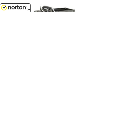
8/8/2026
$37.99
Western Star 49X Dump Truck - Big
Farm Series...
1/32 Scale - 47232
Customer Service
(417)659-TOYS
9AM-5PM Central, Mon-Fri
Get our SALE and NEW Product emails
Sign Me Up