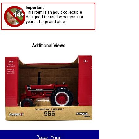
Important
This item is an adult collectible
designed for use by persons 14
years of age and older.
Additional Views