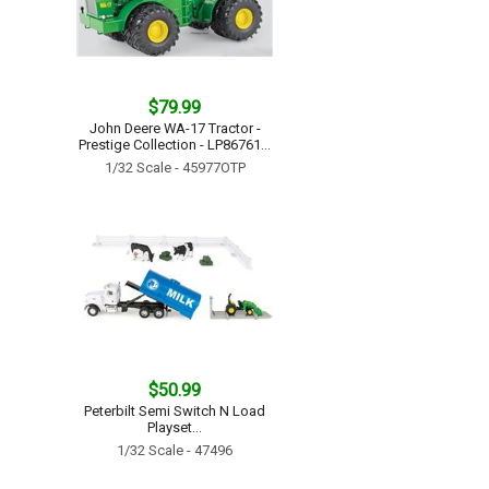
$79.99
John Deere WA-17 Tractor -
Prestige Collection - LP86761...
1/32 Scale - 45977OTP
$50.99
Peterbilt Semi Switch N Load
Playset...
1/32 Scale - 47496