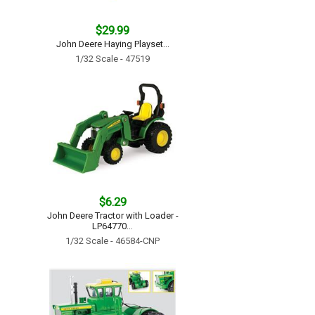
$29.99
John Deere Haying Playset...
1/32 Scale - 47519
$6.29
John Deere Tractor with Loader -
LP64770...
1/32 Scale - 46584-CNP