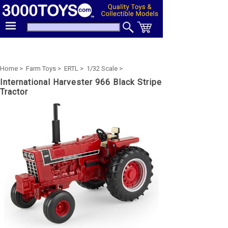
Home >
Farm Toys >
ERTL >
1/32 Scale >
International Harvester 966 Black Stripe
Tractor