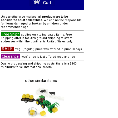
Unless otherwise marked,
all products are to be
considered adult collectibles.
We can not be responsible
for items damaged or broken by children under
recommended age.
Free Ship*
applies only to indicated items. Free
Shipping offer is for UPS ground shipping to street
addresses within the continental United States only.
SALE
"reg" (regular) price was offered in prior 90 days
Clearance
"was" price is last offered regular price
Due to processing and shipping costs, there is a $100
minimum for all international orders.
other similar items...