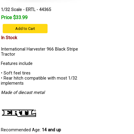
1/32 Scale - ERTL - 44365
Price $33.99
Add to Cart
In Stock
International Harvester 966 Black Stripe
Tractor
Features include
• Soft feel tires
• Rear hitch compatible with most 1/32
implements
Made of diecast metal
Recommended Age:
14 and up