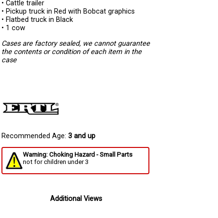
• Cattle trailer
• Pickup truck in Red with Bobcat graphics
• Flatbed truck in Black
• 1 cow
Cases are factory sealed, we cannot guarantee
the contents or condition of each item in the
case
Recommended Age:
3 and up
Warning: Choking Hazard - Small Parts
not for children under 3
Additional Views