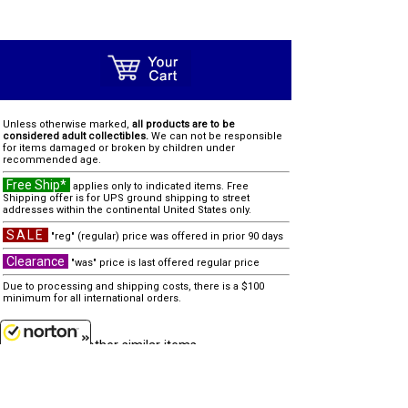
Unless otherwise marked,
all products are to be
considered adult collectibles.
We can not be responsible
for items damaged or broken by children under
recommended age.
Free Ship*
applies only to indicated items. Free
Shipping offer is for UPS ground shipping to street
addresses within the continental United States only.
SALE
"reg" (regular) price was offered in prior 90 days
Clearance
"was" price is last offered regular price
Due to processing and shipping costs, there is a $100
minimum for all international orders.
other similar items...
none
8/8/2026
Customer Service