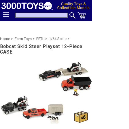
Home >
Farm Toys >
ERTL >
1/64 Scale >
Bobcat Skid Steer Playset 12-Piece
CASE