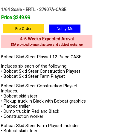
1/64 Scale - ERTL - 37907A-CASE
Price $249.99
Pre-Order
4-6 Weeks Expected Arrival
ETA provided by manufacturer and subject to change
Bobcat Skid Steer Playset 12-Piece CASE
Includes six each of the following:
• Bobcat Skid Steer Construction Playset
• Bobcat Skid Steer Farm Playset
Bobcat Skid Steer Construction Playset
Includes:
• Bobcat skid steer
• Pickup truck in Black with Bobcat graphics
• Flatbed trailer
• Dump truck in Red and Black
• Construction worker
Bobcat Skid Steer Farm Playset Includes:
• Bobcat skid steer