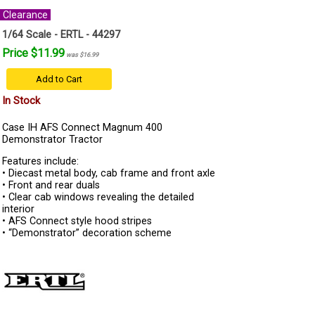
Clearance
1/64 Scale - ERTL - 44297
Price $11.99
was $16.99
Add to Cart
In Stock
Case IH AFS Connect Magnum 400
Demonstrator Tractor
Features include:
• Diecast metal body, cab frame and front axle
• Front and rear duals
• Clear cab windows revealing the detailed
interior
• AFS Connect style hood stripes
• “Demonstrator” decoration scheme