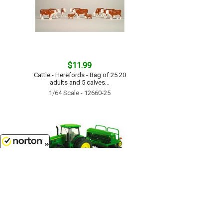
$11.99
Cattle - Herefords - Bag of 25 20
adults and 5 calves...
1/64 Scale - 12660-25
8/6/2026
$17.99
John Deere 7215R Tractor with No-
Till Drill - TBE45433...
1/64 Scale - 45433