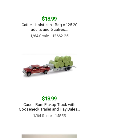
$13.99
Cattle - Holsteins - Bag of 25 20
adults and 5 calves...
1/64 Scale - 12662-25
$18.99
Case - Ram Pickup Truck with
Gooseneck Trailer and Hay Bales...
1/64 Scale - 14855