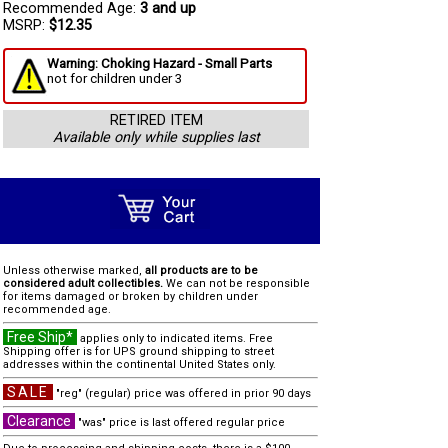
Recommended Age:
3 and up
MSRP:
$12.35
Warning: Choking Hazard - Small Parts
not for children under 3
RETIRED ITEM
Available only while supplies last
Unless otherwise marked,
all products are to be
considered adult collectibles.
We can not be responsible
for items damaged or broken by children under
recommended age.
Free Ship*
applies only to indicated items. Free
Shipping offer is for UPS ground shipping to street
addresses within the continental United States only.
SALE
"reg" (regular) price was offered in prior 90 days
Clearance
"was" price is last offered regular price