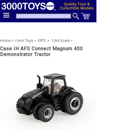
Home >
Farm Toys >
ERTL >
1/64 Scale >
Case IH AFS Connect Magnum 400
Demonstrator Tractor