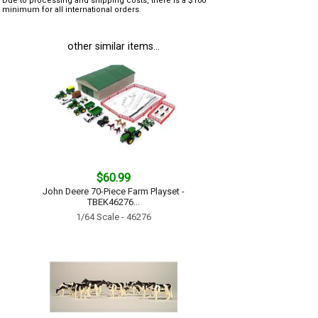
Due to processing and shipping costs, there is a $100
minimum for all international orders.
other similar items...
$60.99
John Deere 70-Piece Farm Playset -
TBEK46276...
1/64 Scale - 46276