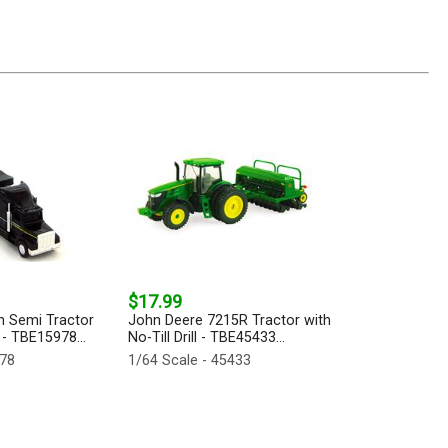
$17.99
n Semi Tractor
John Deere 7215R Tractor with
 - TBE15978...
No-Till Drill - TBE45433...
978
1/64 Scale - 45433