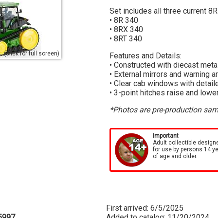
Set includes all three current 8R
• 8R 340
• 8RX 340
• 8RT 340
(click for full screen)
Features and Details:
• Constructed with diecast meta
• External mirrors and warning 
• Clear cab windows with detaile
• 3-point hitches raise and lowe
*Photos are pre-production samp
Important
Adult collectible design
for use by persons 14 y
of age and older.
First arrived: 6/5/2025
5997
Added to catalog: 11/20/2024