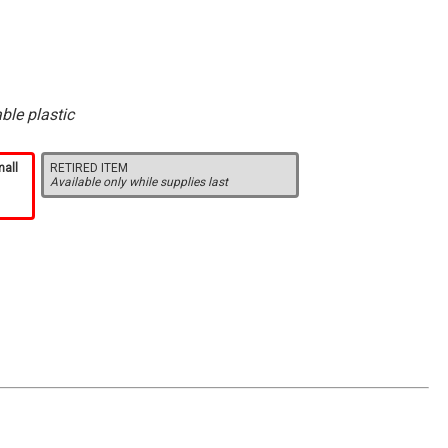
ble plastic
mall
RETIRED ITEM
Available only while supplies last