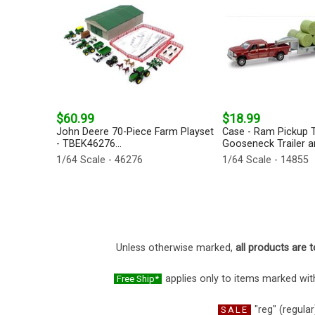
$60.99
$18.99
John Deere 70-Piece Farm Playset
Case - Ram Pickup T
- TBEK46276...
Gooseneck Trailer an
1/64 Scale - 46276
1/64 Scale - 14855
Unless otherwise marked,
all products are t
applies only to items marked with
Free Ship*
"reg" (regular
SALE