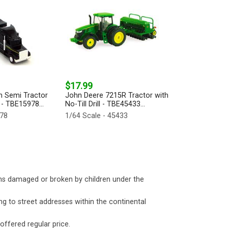
$17.99
n Semi Tractor
John Deere 7215R Tractor with
 - TBE15978...
No-Till Drill - TBE45433...
978
1/64 Scale - 45433
ms damaged or broken by children under the
ng to street addresses within the continental
 offered regular price.