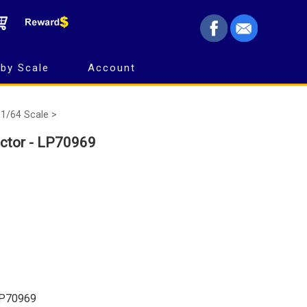
by Scale
Account
1/64 Scale >
ctor - LP70969
LP70969