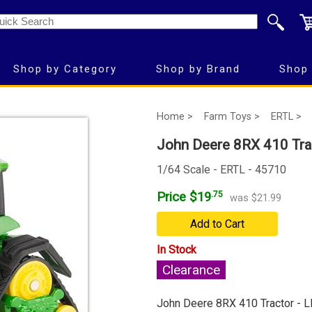
Shop by Category
Shop by Brand
Shop 
Home >
Farm Toys >
ERTL >
John Deere 8RX 410 Tra
1/64 Scale - ERTL - 45710
Price $19
.75
was $21.99
Add to Cart
In Stock
Clearance
John Deere 8RX 410 Tractor - 