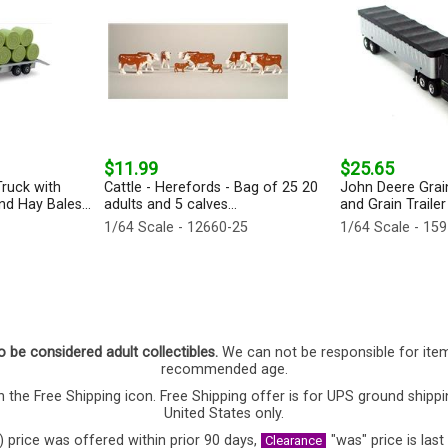
$11.99
$25.65
ruck with
Cattle - Herefords - Bag of 25 20
John Deere Grai
d Hay Bales...
adults and 5 calves...
and Grain Trailer
1/64 Scale - 12660-25
1/64 Scale - 15
o be considered adult collectibles.
We can not be responsible for ite
recommended age.
 the Free Shipping icon. Free Shipping offer is for UPS ground shippi
United States only.
) price was offered within prior 90 days,
"was" price is last
Clearance