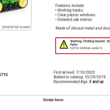
Features include:
• Working tracks
• Clear plastic windows
• Detailed cab interior
(click for full screen)
Made of diecast metal and dura
Warning: Choking Hazard - S
Parts
not for children under 3.
First arrived: 7/10/2020
5710
Added to catalog: 10/29/2019
Recommended Age:
3 and up
Similar Items