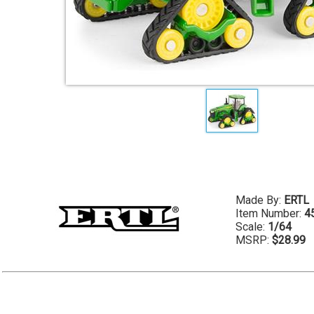
Made By:
ERTL
Item Number:
4
Scale:
1/64
MSRP:
$28.99