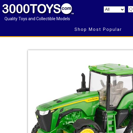
Quality Toys and Collectible Models
Shop Most Popular