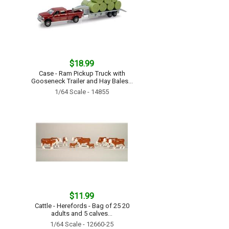
$18.99
Case - Ram Pickup Truck with
Gooseneck Trailer and Hay Bales...
1/64 Scale - 14855
$11.99
Cattle - Herefords - Bag of 25 20
adults and 5 calves...
1/64 Scale - 12660-25