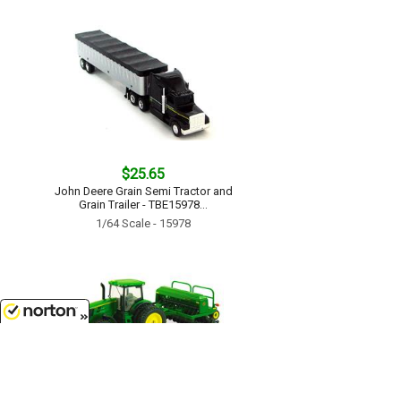
$25.65
John Deere Grain Semi Tractor and
Grain Trailer - TBE15978...
1/64 Scale - 15978
8/7/2026