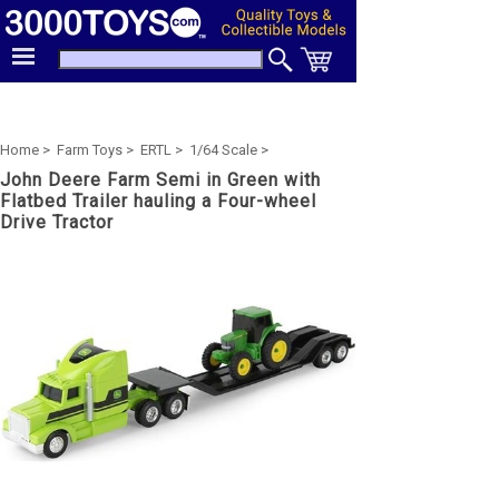
Home >
Farm Toys >
ERTL >
1/64 Scale >
John Deere Farm Semi in Green with
Flatbed Trailer hauling a Four-wheel
Drive Tractor