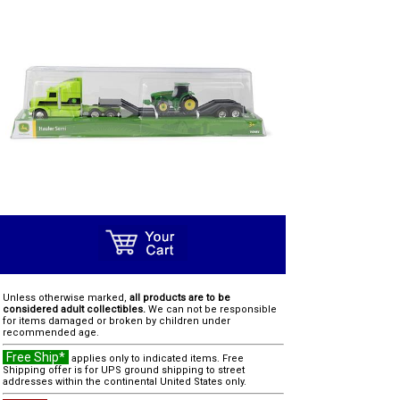
Unless otherwise marked,
all products are to be
considered adult collectibles.
We can not be responsible
for items damaged or broken by children under
recommended age.
Free Ship*
applies only to indicated items. Free
Shipping offer is for UPS ground shipping to street
addresses within the continental United States only.