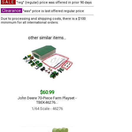
SALE
"reg" (regular) price was offered in prior 90 days
Clearance
"was" price is last offered regular price
Due to processing and shipping costs, there is a $100
minimum for all international orders.
other similar items...
$60.99
John Deere 70-Piece Farm Playset -
TBEK46276...
1/64 Scale - 46276