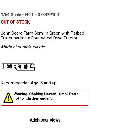
1/64 Scale - ERTL - 37382P10-C
OUT OF STOCK
John Deere Farm Semi in Green with Flatbed
Trailer hauling a Four-wheel Drive Tractor
Made of durable plastic
Recommended Age:
8 and up
Warning: Choking Hazard - Small Parts
not for children under 3
Additional Views