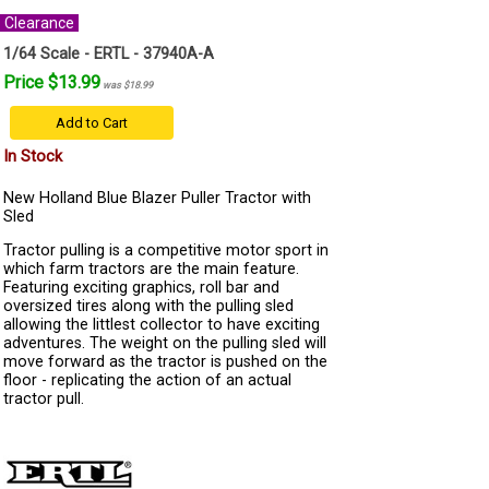
Clearance
1/64 Scale - ERTL - 37940A-A
Price $13.99
was $18.99
Add to Cart
In Stock
New Holland Blue Blazer Puller Tractor with
Sled
Tractor pulling is a competitive motor sport in
which farm tractors are the main feature.
Featuring exciting graphics, roll bar and
oversized tires along with the pulling sled
allowing the littlest collector to have exciting
adventures. The weight on the pulling sled will
move forward as the tractor is pushed on the
floor - replicating the action of an actual
tractor pull.