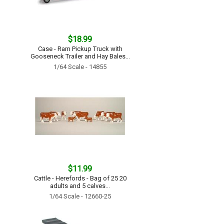
$18.99
Case - Ram Pickup Truck with
Gooseneck Trailer and Hay Bales...
1/64 Scale - 14855
$11.99
Cattle - Herefords - Bag of 25 20
adults and 5 calves...
1/64 Scale - 12660-25