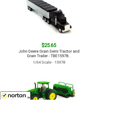
$25.65
John Deere Grain Semi Tractor and
Grain Trailer - TBE15978...
1/64 Scale - 15978
8/6/2026
$17.99
John Deere 7215R Tractor with No-
Till Drill - TBE45433...