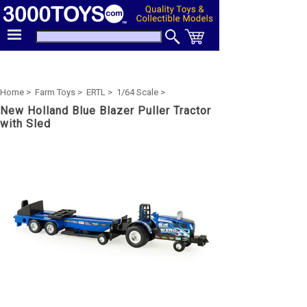
Home >
Farm Toys >
ERTL >
1/64 Scale >
New Holland Blue Blazer Puller Tractor
with Sled