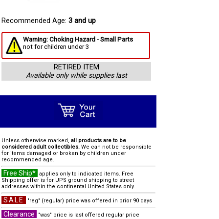
Recommended Age:
3 and up
Warning: Choking Hazard - Small Parts
not for children under 3
RETIRED ITEM
Available only while supplies last
Unless otherwise marked,
all products are to be
considered adult collectibles.
We can not be responsible
for items damaged or broken by children under
recommended age.
Free Ship*
applies only to indicated items. Free
Shipping offer is for UPS ground shipping to street
addresses within the continental United States only.
SALE
"reg" (regular) price was offered in prior 90 days
Clearance
"was" price is last offered regular price