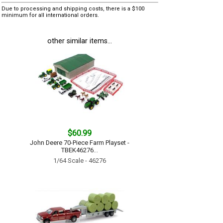
Due to processing and shipping costs, there is a $100
minimum for all international orders.
other similar items...
$60.99
John Deere 70-Piece Farm Playset -
TBEK46276...
1/64 Scale - 46276