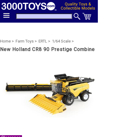
Home >
Farm Toys >
ERTL >
1/64 Scale >
New Holland CR8 90 Prestige Combine