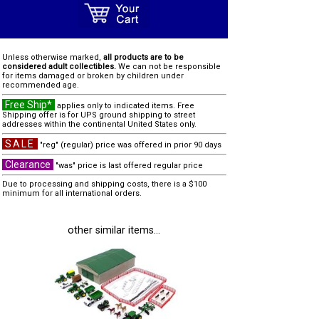
Unless otherwise marked,
all products are to be
considered adult collectibles.
We can not be responsible
for items damaged or broken by children under
recommended age.
Free Ship*
applies only to indicated items. Free
Shipping offer is for UPS ground shipping to street
addresses within the continental United States only.
SALE
"reg" (regular) price was offered in prior 90 days
Clearance
"was" price is last offered regular price
Due to processing and shipping costs, there is a $100
minimum for all international orders.
other similar items...