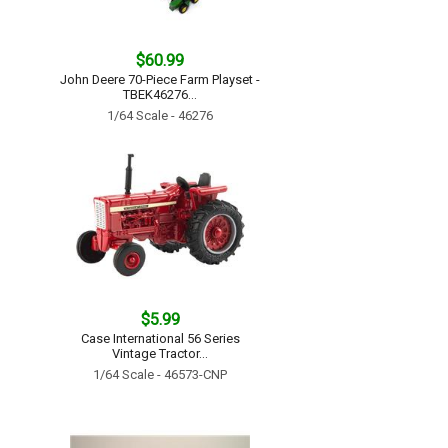
$60.99
John Deere 70-Piece Farm Playset -
TBEK46276...
1/64 Scale - 46276
$5.99
Case International 56 Series
Vintage Tractor...
1/64 Scale - 46573-CNP