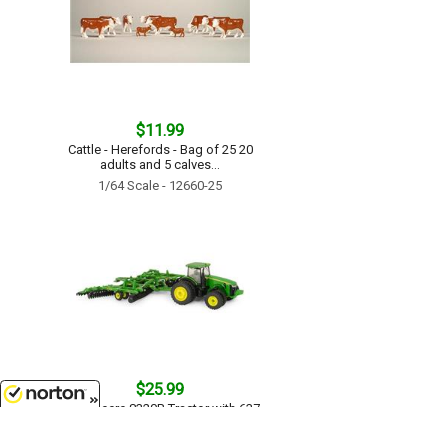
$11.99
Cattle - Herefords - Bag of 25 20
adults and 5 calves...
1/64 Scale - 12660-25
$25.99
John Deere 8320R Tractor with 637
Disc Set - LP51306...
8/9/2026
1/64 Scale - 45479