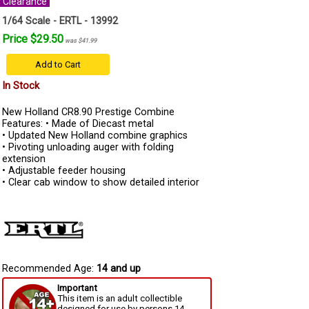
Clearance
1/64 Scale - ERTL - 13992
Price $29.50
was $41.99
Add to Cart
In Stock
New Holland CR8.90 Prestige Combine
Features: • Made of Diecast metal
• Updated New Holland combine graphics
• Pivoting unloading auger with folding
extension
• Adjustable feeder housing
• Clear cab window to show detailed interior
Recommended Age:
14 and up
Important
This item is an adult collectible
designed for use by persons 14