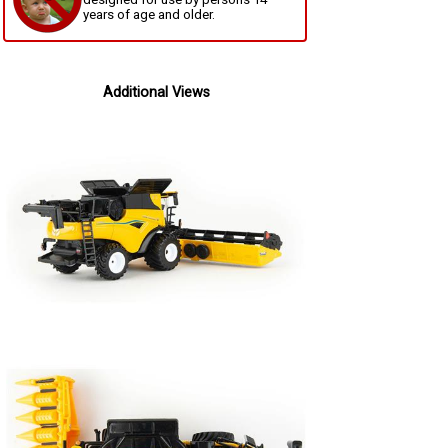
years of age and older.
Additional Views