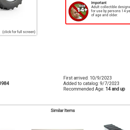
Important
Adult collectible design
for use by persons 14 y
of age and older.
(click for full screen)
First arrived: 10/9/2023
3984
Added to catalog: 9/7/2023
Recommended Age:
14 and up
Similar Items