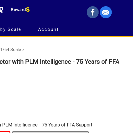
by Scale
Account
1/64 Scale >
tor with PLM Intelligence - 75 Years of FFA
h PLM Intelligence - 75 Years of FFA Support