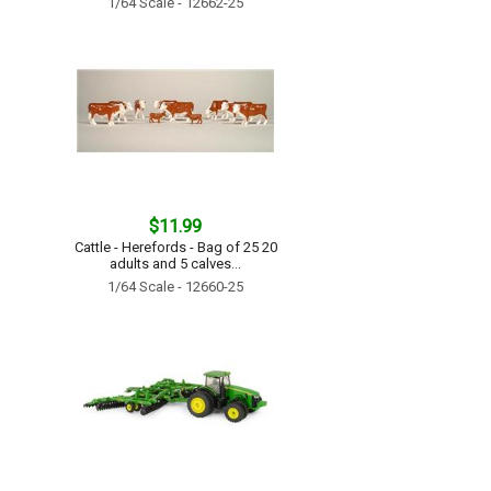
1/64 Scale - 12662-25
$11.99
Cattle - Herefords - Bag of 25 20
adults and 5 calves...
1/64 Scale - 12660-25