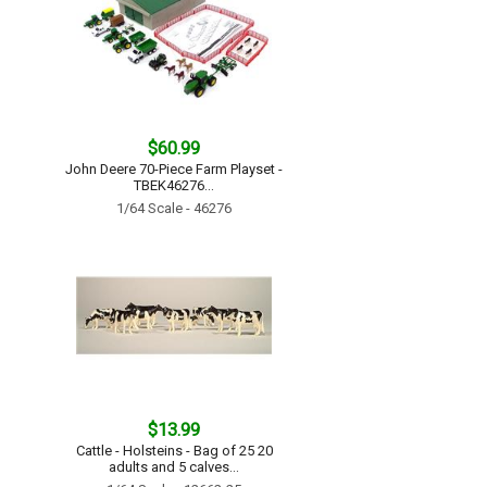
$60.99
John Deere 70-Piece Farm Playset -
TBEK46276...
1/64 Scale - 46276
$13.99
Cattle - Holsteins - Bag of 25 20
adults and 5 calves...