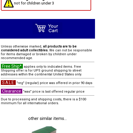
not for children under 3
Unless otherwise marked,
all products are to be
considered adult collectibles.
We can not be responsible
for items damaged or broken by children under
recommended age.
Free Ship*
applies only to indicated items. Free
Shipping offer is for UPS ground shipping to street
addresses within the continental United States only.
SALE
"reg" (regular) price was offered in prior 90 days
Clearance
"was" price is last offered regular price
Due to processing and shipping costs, there is a $100
minimum for all international orders.
other similar items...