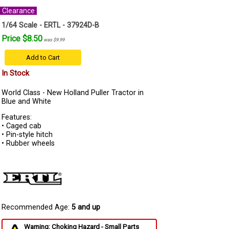
Clearance
1/64 Scale - ERTL - 37924D-B
Price $8.50
was $9.99
Add to Cart
In Stock
World Class - New Holland Puller Tractor in
Blue and White
Features:
• Caged cab
• Pin-style hitch
• Rubber wheels
Recommended Age:
5 and up
Warning: Choking Hazard - Small Parts