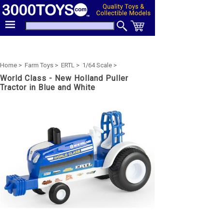
Home >
Farm Toys >
ERTL >
1/64 Scale >
World Class - New Holland Puller
Tractor in Blue and White