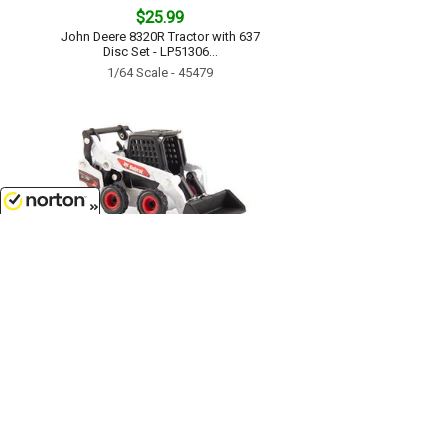
$25.99
John Deere 8320R Tractor with 637
Disc Set - LP51306...
1/64 Scale - 45479
8/10/2026
$13.99
Bobcat S76 Skid Steer...
1/64 Scale - 16424
Customer Service
(417)659-TOYS
9AM-5PM Central, Mon-Fri
Get our SALE and NEW Product emails