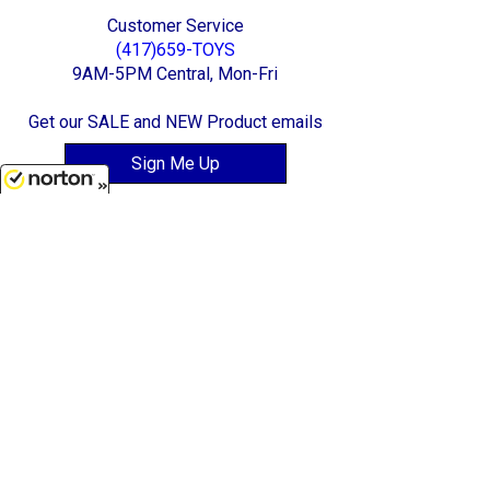
Customer Service
(417)659-TOYS
9AM-5PM Central, Mon-Fri
Get our SALE and NEW Product emails
Sign Me Up
8/9/2026
Quality Toys and Collectible Replicas
from around the World.
[ Full Site ]
-
[ Terms & Conditions ]