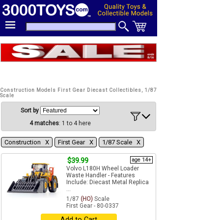
Construction Models First Gear Diecast Collectibles, 1/87
Scale
Sort by
4 matches
: 1 to 4 here
Construction Χ
First Gear Χ
1/87 Scale Χ
$39.99
age 14+
Volvo L180H Wheel Loader
Waste Handler - Features
Include: Diecast Metal Replica
...
1/87
(HO)
Scale
First Gear - 80-0337
Add to Cart