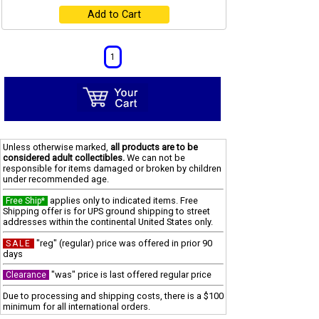
Add to Cart
1
Unless otherwise marked,
all products are to be
considered adult collectibles.
We can not be
responsible for items damaged or broken by children
under recommended age.
applies only to indicated items. Free
Free Ship*
Shipping offer is for UPS ground shipping to street
addresses within the continental United States only.
"reg" (regular) price was offered in prior 90
SALE
days
"was" price is last offered regular price
Clearance
Due to processing and shipping costs, there is a $100
minimum for all international orders.