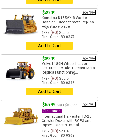
$49.99
age 14+
Komatsu D155AX-8 Waste
Handler - Diecast metal replica
Adjustable blade ...
1/87
(HO)
Scale
First Gear - 80-0347
Add to Cart
$39.99
age 14+
Volvo L180H Wheel Loader -
Features Include: Diecast Metal
Replica Functioning...
1/87
(HO)
Scale
First Gear - 80-0336
Add to Cart
$65.99
age 14+
was $69.99
Clearance
International Harvester TD-25
Crawler Dozer with ROPS and
Ripper - Diecast metal...
1/87
(HO)
Scale
First Gear - 80-0303