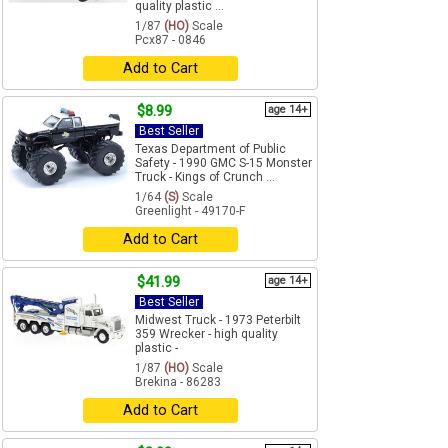
quality plastic ...
1/87
(HO)
Scale
Pcx87 - 0846
Add to Cart
$8.99
age 14+
Best Seller
Texas Department of Public
Safety - 1990 GMC S-15 Monster
Truck - Kings of Crunch ...
1/64
(S)
Scale
Greenlight - 49170-F
Add to Cart
$41.99
age 14+
Best Seller
Midwest Truck - 1973 Peterbilt
359 Wrecker - high quality
plastic -
1/87
(HO)
Scale
Brekina - 86283
Add to Cart