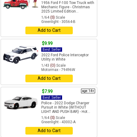
1956 Ford F-100 Tow Truck with
Mechanic Figure - Christmas
2025 Limited Edition...
1/64
(S)
Scale
Greenlight - 30564-B
Add to Cart
$9.99
Best Seller
2022 Ford Police Interceptor
Utility in White
1/43
(O)
Scale
Motormax - 79496W
Add to Cart
$7.99
age 14+
Best Seller
Police - 2022 Dodge Charger
Pursuit in White (WITHOUT
LIGHT AND PUSH BAR) - Hot...
1/64
(S)
Scale
Greenlight - 43002-A
Add to Cart