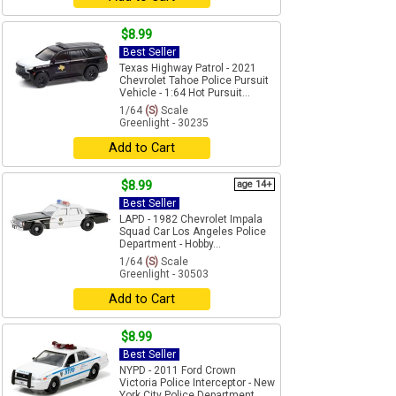
$8.99
Best Seller
Texas Highway Patrol - 2021
Chevrolet Tahoe Police Pursuit
Vehicle - 1:64 Hot Pursuit...
1/64
(S)
Scale
Greenlight - 30235
Add to Cart
$8.99
age 14+
Best Seller
LAPD - 1982 Chevrolet Impala
Squad Car Los Angeles Police
Department - Hobby...
1/64
(S)
Scale
Greenlight - 30503
Add to Cart
$8.99
Best Seller
NYPD - 2011 Ford Crown
Victoria Police Interceptor - New
York City Police Department...