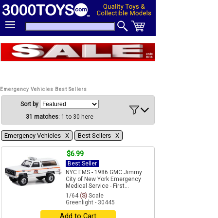
Emergency Vehicles Best Sellers
Sort by
31 matches
: 1 to 30 here
Emergency Vehicles Χ
Best Sellers Χ
$6.99
Best Seller
NYC EMS - 1986 GMC Jimmy
City of New York Emergency
Medical Service - First...
1/64
(S)
Scale
Greenlight - 30445
Add to Cart