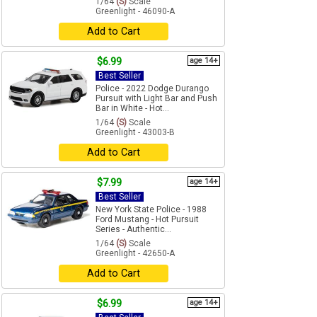
1/64
(S)
Scale
Greenlight - 46090-A
Add to Cart
$6.99
age 14+
Best Seller
Police - 2022 Dodge Durango
Pursuit with Light Bar and Push
Bar in White - Hot...
1/64
(S)
Scale
Greenlight - 43003-B
Add to Cart
$7.99
age 14+
Best Seller
New York State Police - 1988
Ford Mustang - Hot Pursuit
Series - Authentic...
1/64
(S)
Scale
Greenlight - 42650-A
Add to Cart
$6.99
age 14+