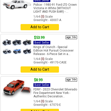
Best Seller
Police - 1980-91 Ford LTD Crown
Victoria in White (WITHOUT
LIGHT AND PUSH BAR) - ...
1/64
(S)
Scale
Greenlight - 43007-A
Add to Cart
$53.99
age 14+
Best Seller
Kings of Crunch - Special
Edition Hot Pursuit Crossover
Release - 6-Piece Set in a...
1/64
(S)
Scale
Greenlight - 49170-CASE
Add to Cart
$8.99
age 14+
Best Seller
FDNY - 2023 Chevrolet Silverado
Fire Department New York -
Authentic Decoration...
1/64
(S)
Scale
Greenlight - 67070-E