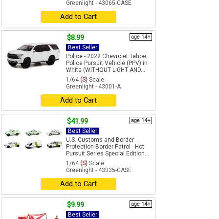
Greenlight - 43065-CASE
Add to Cart
$8.99
age 14+
Best Seller
Police - 2022 Chevrolet Tahoe
Police Pursuit Vehicle (PPV) in
White (WITHOUT LIGHT AND...
1/64
(S)
Scale
Greenlight - 43001-A
Add to Cart
$41.99
age 14+
Best Seller
U.S. Customs and Border
Protection Border Patrol - Hot
Pursuit Series Special Edition...
1/64
(S)
Scale
Greenlight - 43035-CASE
Add to Cart
$9.99
age 14+
Best Seller