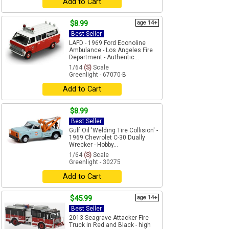
Add to Cart
$8.99
age 14+
Best Seller
LAFD - 1969 Ford Econoline
Ambulance - Los Angeles Fire
Department - Authentic...
1/64
(S)
Scale
Greenlight - 67070-B
Add to Cart
$8.99
Best Seller
Gulf Oil 'Welding Tire Collision' -
1969 Chevrolet C-30 Dually
Wrecker - Hobby...
1/64
(S)
Scale
Greenlight - 30275
Add to Cart
$45.99
age 14+
Best Seller
2013 Seagrave Attacker Fire
Truck in Red and Black - high