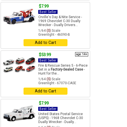
$7.99
Best Seller
Orville's Day & Nite Service -
1969 Chevrolet C-30 Dually
Wrecker - Dually Drivers...
1/64
(S)
Scale
Greenlight - 46090-B
Add to Cart
$53.99
age 14+
Best Seller
Fire & Rescue Series 5 - 6-Piece
Set in a
Factory-Sealed Case
-
Hunt for the...
1/64
(S)
Scale
Greenlight - 67070-CASE
Add to Cart
$7.99
Best Seller
United States Postal Service
(USPS) - 1968 Chevrolet C-30
Dually Wrecker - Dually...