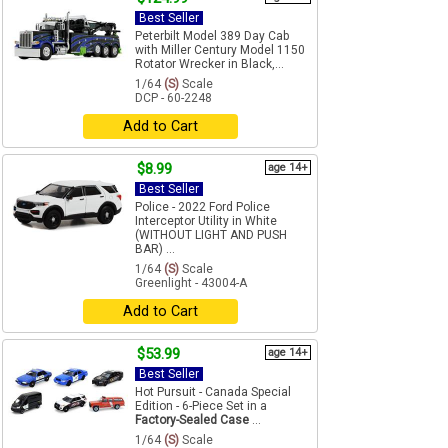
Best Seller
Peterbilt Model 389 Day Cab
with Miller Century Model 1150
Rotator Wrecker in Black,...
1/64
(S)
Scale
DCP - 60-2248
Add to Cart
$8.99
age 14+
Best Seller
Police - 2022 Ford Police
Interceptor Utility in White
(WITHOUT LIGHT AND PUSH
BAR) ...
1/64
(S)
Scale
Greenlight - 43004-A
Add to Cart
$53.99
age 14+
Best Seller
Hot Pursuit - Canada Special
Edition - 6-Piece Set in a
Factory-Sealed Case
...
1/64
(S)
Scale