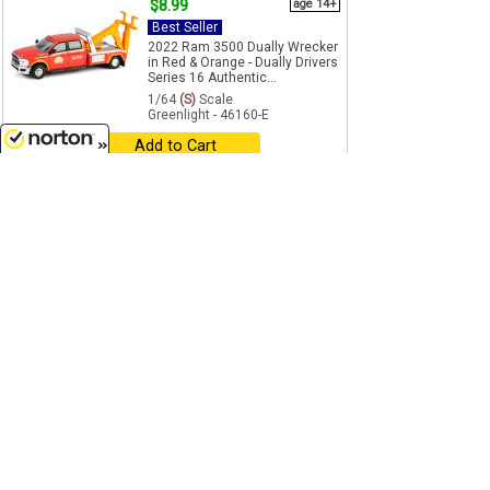
$8.99
age 14+
Best Seller
2022 Ram 3500 Dually Wrecker
in Red & Orange - Dually Drivers
Series 16 Authentic...
1/64
(S)
Scale
Greenlight - 46160-E
Add to Cart
8/7/2026
$8.99
age 14+
Best Seller
Canada Military - 2024 Ford
Police Interceptor Utility - Hot
Pursuit - Canada Special...
1/64
(S)
Scale
Greenlight - 43065-E
Add to Cart
$13.50
was $17.99
Best Seller
Clearance
Smokey Bear - 1947 Dodge
Power Wagon Fire Truck -
Chrome Accents Metal
Chassis...
1/64
(S)
Scale