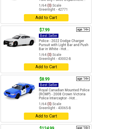
1/64
(S)
Scale
Greenlight - 42771
Add to Cart
$7.99
age 14+
Best Seller
Police - 2022 Dodge Charger
Pursuit with Light Bar and Push
Bar in White - Hot...
1/64
(S)
Scale
Greenlight - 43002-B
Add to Cart
$8.99
age 14+
Best Seller
Royal Canadian Mounted Police
(RCMP) - 2008 Crown Victoria
Police Interceptor - Hot...
1/64
(S)
Scale
Greenlight - 43065-B
Add to Cart
$124.99
age 14+