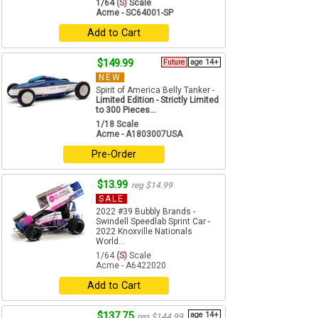
1/64
(S)
Scale
Acme - SC64001-SP
Add to Cart
$149.99
Future
age 14+
NEW
Spirit of America Belly Tanker -
Limited Edition - Strictly Limited
to 300 Pieces...
1/18 Scale
Acme - A1803007USA
Pre-Order
$13.99
reg $14.99
SALE
2022 #39 Bubbly Brands -
Swindell Speedlab Sprint Car -
2022 Knoxville Nationals
World...
1/64
(S)
Scale
Acme - A6422020
Add to Cart
$137.75
age 14+
reg $144.99