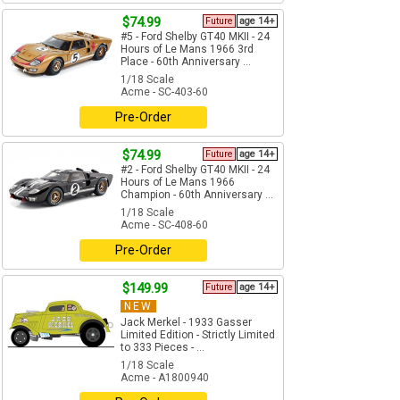
$74.99
Future
age 14+
#5 - Ford Shelby GT40 MKII - 24
Hours of Le Mans 1966 3rd
Place - 60th Anniversary ...
1/18 Scale
Acme - SC-403-60
Pre-Order
$74.99
Future
age 14+
#2 - Ford Shelby GT40 MKII - 24
Hours of Le Mans 1966
Champion - 60th Anniversary ...
1/18 Scale
Acme - SC-408-60
Pre-Order
$149.99
Future
age 14+
NEW
Jack Merkel - 1933 Gasser
Limited Edition - Strictly Limited
to 333 Pieces - ...
1/18 Scale
Acme - A1800940