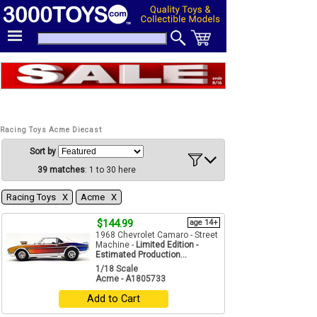
Racing Toys Acme Diecast
Sort by
39 matches
: 1 to 30 here
Racing Toys Χ
Acme Χ
$144.99
age 14+
1968 Chevrolet Camaro - Street
Machine -
Limited Edition -
Estimated Production...
1/18 Scale
Acme - A1805733
Add to Cart