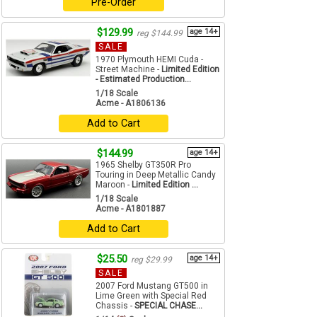
Pre-Order
$129.99
age 14+
reg $144.99
SALE
1970 Plymouth HEMI Cuda -
Street Machine -
Limited Edition
- Estimated Production...
1/18 Scale
Acme - A1806136
Add to Cart
$144.99
age 14+
1965 Shelby GT350R Pro
Touring in Deep Metallic Candy
Maroon -
Limited Edition ...
1/18 Scale
Acme - A1801887
Add to Cart
$25.50
age 14+
reg $29.99
SALE
2007 Ford Mustang GT500 in
Lime Green with Special Red
Chassis -
SPECIAL CHASE...