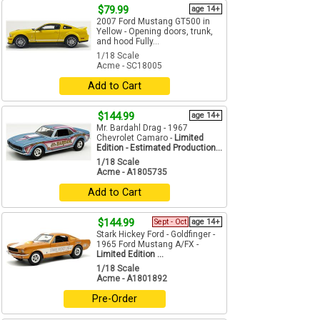
$79.99
age 14+
2007 Ford Mustang GT500 in
Yellow - Opening doors, trunk,
and hood Fully...
1/18 Scale
Acme - SC18005
Add to Cart
$144.99
age 14+
Mr. Bardahl Drag - 1967
Chevrolet Camaro -
Limited
Edition - Estimated Production...
1/18 Scale
Acme - A1805735
Add to Cart
$144.99
Sept - Oct
age 14+
Stark Hickey Ford - Goldfinger -
1965 Ford Mustang A/FX -
Limited Edition ...
1/18 Scale
Acme - A1801892
Pre-Order