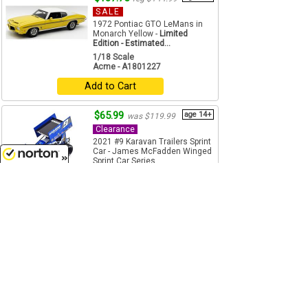
SALE
1972 Pontiac GTO LeMans in
Monarch Yellow -
Limited
Edition - Estimated...
1/18 Scale
Acme - A1801227
Add to Cart
$65.99
age 14+
was $119.99
Clearance
2021 #9 Karavan Trailers Sprint
Car - James McFadden Winged
Sprint Car Series ...
1/18 Scale
8/6/2026
Acme - A1809511
Add to Cart
$89.99
age 14+
was $119.99
Clearance
2021 #1S Drydene / Shark
Racing Sprint Car - Logan
Schuchart Winged Sprint Car
Series ...
1/18 Scale