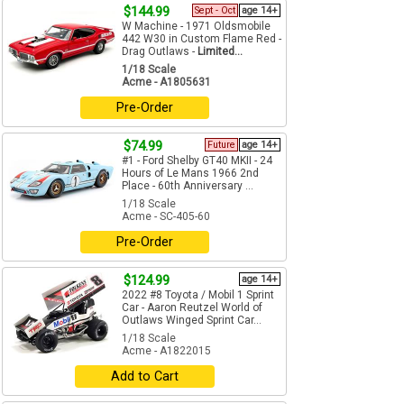
$144.99
Sept - Oct
age 14+
W Machine - 1971 Oldsmobile
442 W30 in Custom Flame Red -
Drag Outlaws -
Limited...
1/18 Scale
Acme - A1805631
Pre-Order
$74.99
Future
age 14+
#1 - Ford Shelby GT40 MKII - 24
Hours of Le Mans 1966 2nd
Place - 60th Anniversary ...
1/18 Scale
Acme - SC-405-60
Pre-Order
$124.99
age 14+
2022 #8 Toyota / Mobil 1 Sprint
Car - Aaron Reutzel World of
Outlaws Winged Sprint Car...
1/18 Scale
Acme - A1822015
Add to Cart