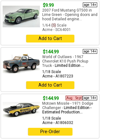
$9.99
age 14+
2007 Ford Mustang GT500 in
Lime Green - Opening doors and
hood Detailed engine...
1/64
(S)
Scale
Acme - SC64001
Add to Cart
$144.99
age 14+
World of Outlaws - 1967
Chevrolet K10 Push Pickup
Truck -
Limited Edition ...
1/18 Scale
Acme - A1807223
Add to Cart
$144.99
Aug - Sept
age 14+
Motown Missile - 1971 Dodge
Challenger -
Limited Edition -
Estimated Production...
1/18 Scale
Acme - A1806032
Pre-Order