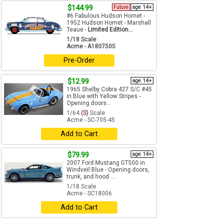
$144.99
Future
age 14+
#6 Fabulous Hudson Hornet -
1952 Hudson Hornet - Marshall
Teaue -
Limited Edition...
1/18 Scale
Acme - A1807505
Pre-Order
$12.99
age 14+
1965 Shelby Cobra 427 S/C #45
in Blue with Yellow Stripes -
Opening doors...
1/64
(S)
Scale
Acme - SC-705-45
Add to Cart
$79.99
age 14+
2007 Ford Mustang GT500 in
Windveil Blue - Opening doors,
trunk, and hood ...
1/18 Scale
Acme - SC18006
Add to Cart