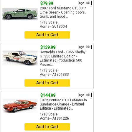
$79.99
age 14+
2007 Ford Mustang GT500 in
Lime Green - Opening doors,
trunk, and hood ...
1/18 Scale
Acme - SC18004
Add to Cart
$139.99
age 14+
Reynolds Ford - 1965 Shelby
GT350 Limited Edition -
Estimated Production 500
Pieces...
1/18 Scale
Acme - A1801883
Add to Cart
$144.99
age 14+
1972 Pontiac GTO LeMans in
Sundance Orange -
Limited
Edition - Estimated...
1/18 Scale
Acme - A1801226
Add to Cart