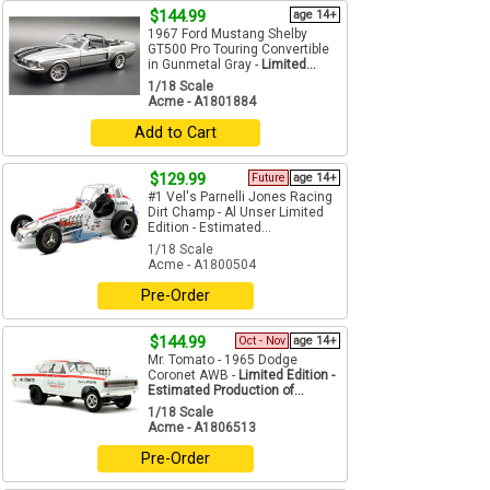
$144.99
age 14+
1967 Ford Mustang Shelby
GT500 Pro Touring Convertible
in Gunmetal Gray -
Limited...
1/18 Scale
Acme - A1801884
Add to Cart
$129.99
Future
age 14+
#1 Vel's Parnelli Jones Racing
Dirt Champ - Al Unser Limited
Edition - Estimated...
1/18 Scale
Acme - A1800504
Pre-Order
$144.99
Oct - Nov
age 14+
Mr. Tomato - 1965 Dodge
Coronet AWB -
Limited Edition -
Estimated Production of...
1/18 Scale
Acme - A1806513
Pre-Order