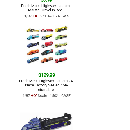
$7.99
Fresh Metal Highway Haulers -
Maisto Gravel in Red...
1/87
'HO'
Scale - 15021-AA
$129.99
Fresh Metal Highway Haulers 24-
Piece Factory Sealed non-
returnable...
1/87
'HO'
Scale - 15021-CASE