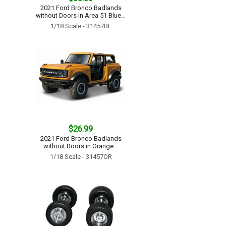
2021 Ford Bronco Badlands
without Doors in Area 51 Blue...
1/18 Scale - 31457BL
$26.99
2021 Ford Bronco Badlands
without Doors in Orange...
1/18 Scale - 31457OR