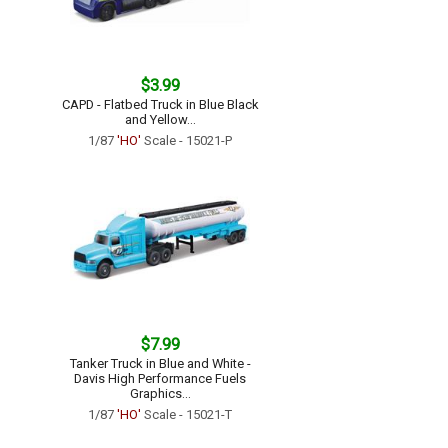
$3.99
CAPD - Flatbed Truck in Blue Black
and Yellow...
1/87
'HO'
Scale - 15021-P
$7.99
Tanker Truck in Blue and White -
Davis High Performance Fuels
Graphics...
1/87
'HO'
Scale - 15021-T