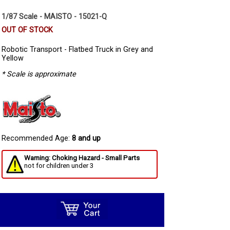
1/87 Scale - MAISTO - 15021-Q
OUT OF STOCK
Robotic Transport - Flatbed Truck in Grey and
Yellow
* Scale is approximate
Recommended Age:
8 and up
Warning: Choking Hazard - Small Parts
not for children under 3