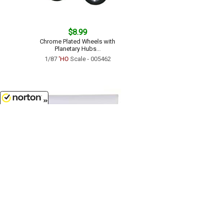
$8.99
Chrome Plated Wheels with
Planetary Hubs...
1/87
'HO
Scale - 005462
8/6/2026
$16.99
Dry Van Semi Trailer - 40ft...
1/87
'HO
Scale - 005272