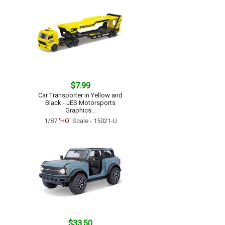
$7.99
Car Transporter in Yellow and
Black - JES Motorsports
Graphics...
1/87
'HO'
Scale - 15021-U
$33.50