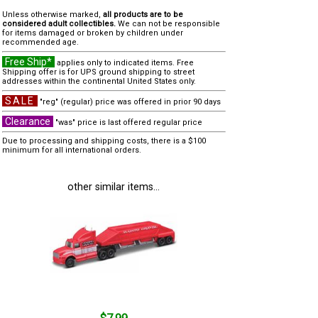
Unless otherwise marked,
all products are to be
considered adult collectibles.
We can not be responsible
for items damaged or broken by children under
recommended age.
Free Ship*
applies only to indicated items. Free
Shipping offer is for UPS ground shipping to street
addresses within the continental United States only.
SALE
"reg" (regular) price was offered in prior 90 days
Clearance
"was" price is last offered regular price
Due to processing and shipping costs, there is a $100
minimum for all international orders.
other similar items...