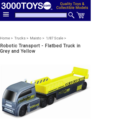
Home >
Trucks >
Maisto >
1/87 Scale >
Robotic Transport - Flatbed Truck in
Grey and Yellow