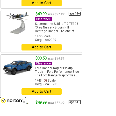
Add to Cart
$49.99
age 14+
was $71.99
Clearance
Supermarine Spitfire T.9 TE308
'Grey Nurse' - Biggin Hill
Heritage Hangar - As one of...
1/72 Scale
Corgi - AA29201
Add to Cart
$33.50
was $44.99
Clearance
Ford Ranger Raptor Pickup
Truck in Ford Perfomance Blue -
The Ford Ranger Raptor was...
1/43
(O)
Scale
Corgi - VA15201
Add to Cart
$49.99
age 14+
was $71.99
Clearance
8/7/2026
Supermarine Spitfire Mk.IX