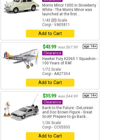
Morris Minor 1000 in Snowberry
White - The Morris Minor was
launched at the first...
1/43
(O)
Scale
Corgi - VA05811
Add to Cart
$43.99
age 14+
was $67.99
Clearance
Hawker Fury K2065 1 Squadron -
100 Years of RAF
1/72 Scale
Corgi - AA27304
Add to Cart
$35.99
age 14+
was $44.99
Clearance
Back to the Future - DeLorean
and Doc Brown Figure - Great
Scott! Prepare to go Back...
1/36 Scale
Corgi - CC05503
Add to Cart