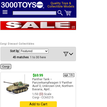
Corgi Diecast Collectibles
Sort by
45 matches
: 1 to 30 here
Corgi
$69.99
age 14+
Panther Tank –
Panzerkampfwagen V Panther
Ausf D, Unknown Unit, Northern
Bavaria, April...
1/50
(O)
Scale
Corgi - CC60215
Add to Cart