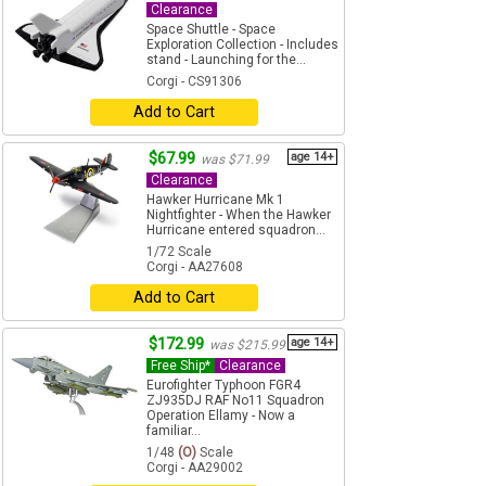
Clearance
Space Shuttle - Space
Exploration Collection - Includes
stand - Launching for the...
Corgi - CS91306
Add to Cart
$67.99
age 14+
was $71.99
Clearance
Hawker Hurricane Mk 1
Nightfighter - When the Hawker
Hurricane entered squadron...
1/72 Scale
Corgi - AA27608
Add to Cart
$172.99
age 14+
was $215.99
Free Ship*
Clearance
Eurofighter Typhoon FGR4
ZJ935DJ RAF No11 Squadron
Operation Ellamy - Now a
familiar...
1/48
(O)
Scale
Corgi - AA29002