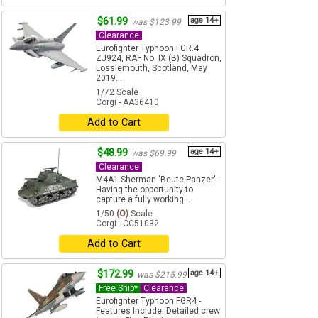
$61.99
age 14+
was $123.99
Clearance
Eurofighter Typhoon FGR.4
ZJ924, RAF No. IX (B) Squadron,
Lossiemouth, Scotland, May
2019...
1/72 Scale
Corgi - AA36410
Add to Cart
$48.99
age 14+
was $69.99
Clearance
M4A1 Sherman 'Beute Panzer' -
Having the opportunity to
capture a fully working...
1/50
(O)
Scale
Corgi - CC51032
Add to Cart
$172.99
age 14+
was $215.99
Free Ship*
Clearance
Eurofighter Typhoon FGR4 -
Features Include: Detailed crew