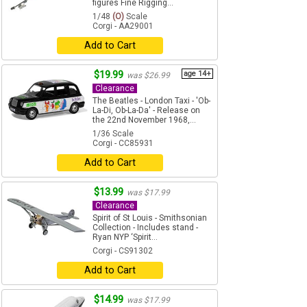
figures Fine Rigging...
1/48
(O)
Scale
Corgi - AA29001
Add to Cart
$19.99
age 14+
was $26.99
Clearance
The Beatles - London Taxi - 'Ob-
La-Di, Ob-La-Da' - Release on
the 22nd November 1968,...
1/36 Scale
Corgi - CC85931
Add to Cart
$13.99
was $17.99
Clearance
Spirit of St Louis - Smithsonian
Collection - Includes stand -
Ryan NYP ‘Spirit...
Corgi - CS91302
Add to Cart
$14.99
was $17.99