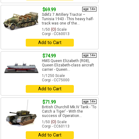
$69.99
age 14+
Sdkfz 7 Artillery Tractor –
Tunisia 1943 - This heavy half-
track was one of the...
1/50
(O)
Scale
Corgi - CC60013
Add to Cart
$74.99
age 14+
HMS Queen Elizabeth (R08),
Queen Elizabeth-class aircraft
carrier - Queen...
1/1250 Scale
Corgi - CC75000
Add to Cart
$71.99
age 14+
British Churchill Mk.IV Tank - 'To
Catch a Tiger' - With the
success of Operation...
1/50
(O)
Scale
Corgi - CC60113
Add to Cart