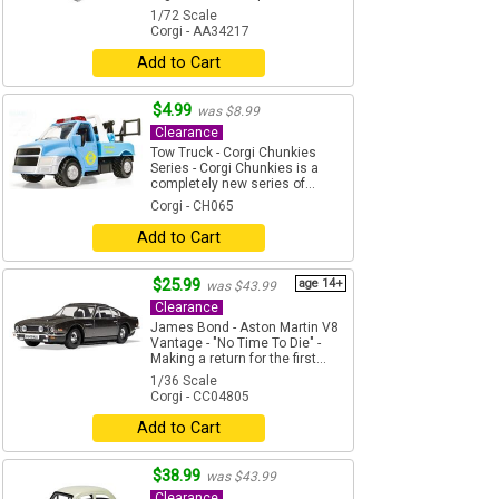
1/72 Scale
Corgi - AA34217
Add to Cart
$4.99
was $8.99
Clearance
Tow Truck - Corgi Chunkies
Series - Corgi Chunkies is a
completely new series of...
Corgi - CH065
Add to Cart
$25.99
age 14+
was $43.99
Clearance
James Bond - Aston Martin V8
Vantage - "No Time To Die" -
Making a return for the first...
1/36 Scale
Corgi - CC04805
Add to Cart
$38.99
was $43.99
Clearance