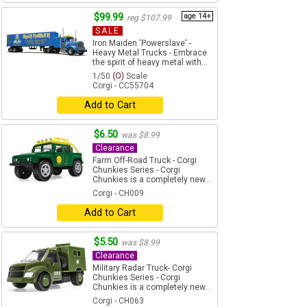
$99.99
age 14+
reg $107.99
SALE
Iron Maiden 'Powerslave' -
Heavy Metal Trucks - Embrace
the spirit of heavy metal with...
1/50
(O)
Scale
Corgi - CC55704
Add to Cart
$6.50
was $8.99
Clearance
Farm Off-Road Truck - Corgi
Chunkies Series - Corgi
Chunkies is a completely new...
Corgi - CH009
Add to Cart
$5.50
was $8.99
Clearance
Military Radar Truck- Corgi
Chunkies Series - Corgi
Chunkies is a completely new...
Corgi - CH063