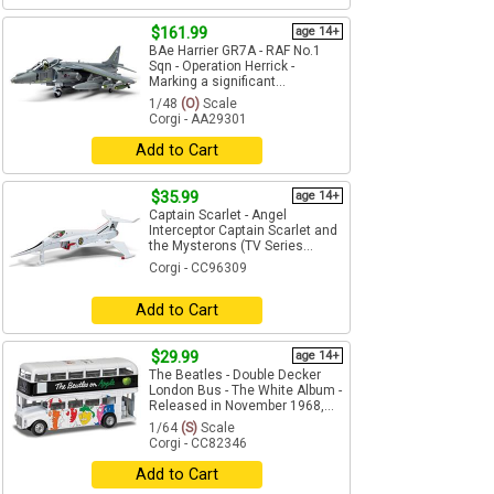
$161.99
age 14+
BAe Harrier GR7A - RAF No.1
Sqn - Operation Herrick -
Marking a significant...
1/48
(O)
Scale
Corgi - AA29301
Add to Cart
$35.99
age 14+
Captain Scarlet - Angel
Interceptor Captain Scarlet and
the Mysterons (TV Series...
Corgi - CC96309
Add to Cart
$29.99
age 14+
The Beatles - Double Decker
London Bus - The White Album -
Released in November 1968,...
1/64
(S)
Scale
Corgi - CC82346
Add to Cart