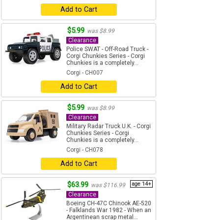
Add to Cart
$5.99
was $8.99
Clearance
Police SWAT - Off-Road Truck -
Corgi Chunkies Series - Corgi
Chunkies is a completely...
Corgi - CH007
Add to Cart
$5.99
was $8.99
Clearance
Military Radar Truck U.K. - Corgi
Chunkies Series - Corgi
Chunkies is a completely...
Corgi - CH078
Add to Cart
$63.99
age 14+
was $116.99
Clearance
Boeing CH-47C Chinook AE-520
- Falklands War 1982 - When an
Argentinean scrap metal...