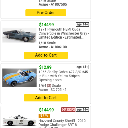
1/18 Scale
Acme - A1807505
Pre-Order
$144.99
age 14+
1971 Plymouth HEMI Cuda
Convertible in Winchester Gray -
Limited Edition - Estimated...
1/18 Scale
Acme - A1806130
Add to Cart
$12.99
age 14+
1965 Shelby Cobra 427 S/C #45
in Blue with Yellow Stripes -
Opening doors...
1/64
(S)
Scale
Acme - SC-705-45
Add to Cart
$144.99
Oct - Nov
age 14+
NEW
Hazzard County Sheriff - 2010
Dodge Challenger SRT 8 -