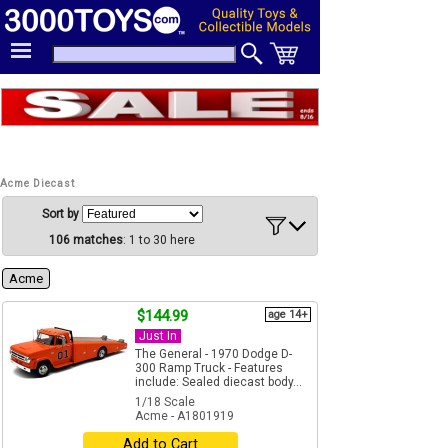
Acme Diecast
Sort by
106 matches
: 1 to 30 here
Acme
$144.99
age 14+
Just In
The General - 1970 Dodge D-
300 Ramp Truck - Features
include: Sealed diecast body...
1/18 Scale
Acme - A1801919
Add to Cart