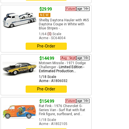
$29.99
Future
age 14+
NEW
Shelby Daytona Hauler with #65
Daytona Coupe in White with
Blue Stripes - ...
1/64
(S)
Scale
Acme - SC64004
Pre-Order
$144.99
Aug - Sept
age 14+
Motown Missile - 1971 Dodge
Challenger -
Limited Edition -
Estimated Production...
1/18 Scale
Acme - A1806032
Pre-Order
$154.99
Future
age 14+
Rat Fink - 1976 Chevrolet G-
Series Van - Surf Rat with Rat
Fink figure, surfboard, and...
1/18 Scale
Acme - A1802105