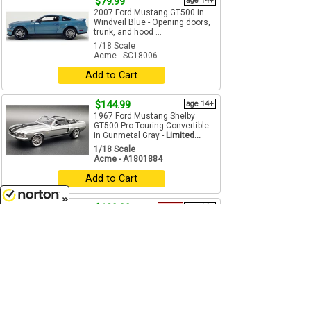
$79.99
age 14+
2007 Ford Mustang GT500 in
Windveil Blue - Opening doors,
trunk, and hood ...
1/18 Scale
Acme - SC18006
Add to Cart
$144.99
age 14+
1967 Ford Mustang Shelby
GT500 Pro Touring Convertible
in Gunmetal Gray -
Limited...
1/18 Scale
Acme - A1801884
Add to Cart
$129.99
Future
age 14+
8/6/2026
#1 Vel's Parnelli Jones Racing
Dirt Champ - Al Unser Limited
Edition - Estimated...
1/18 Scale
Acme - A1800504
Pre-Order
Oct - Nov
age 14+