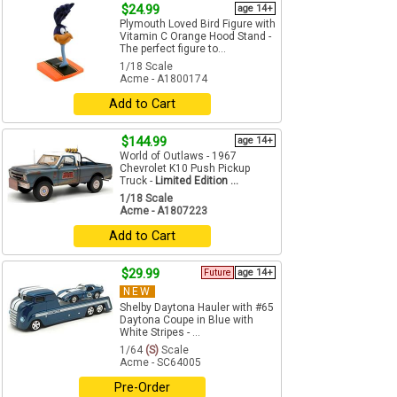
$24.99
age 14+
Plymouth Loved Bird Figure with
Vitamin C Orange Hood Stand -
The perfect figure to...
1/18 Scale
Acme - A1800174
Add to Cart
$144.99
age 14+
World of Outlaws - 1967
Chevrolet K10 Push Pickup
Truck -
Limited Edition ...
1/18 Scale
Acme - A1807223
Add to Cart
$29.99
Future
age 14+
NEW
Shelby Daytona Hauler with #65
Daytona Coupe in Blue with
White Stripes - ...
1/64
(S)
Scale
Acme - SC64005
Pre-Order