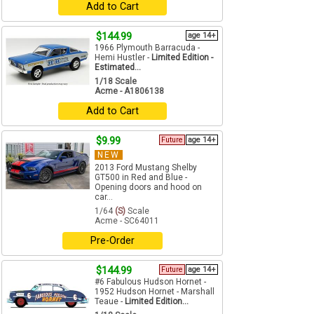
Add to Cart
$144.99
age 14+
1966 Plymouth Barracuda -
Hemi Hustler -
Limited Edition -
Estimated...
1/18 Scale
Acme - A1806138
Add to Cart
$9.99
Future
age 14+
NEW
2013 Ford Mustang Shelby
GT500 in Red and Blue -
Opening doors and hood on
car...
1/64
(S)
Scale
Acme - SC64011
Pre-Order
$144.99
Future
age 14+
#6 Fabulous Hudson Hornet -
1952 Hudson Hornet - Marshall
Teaue -
Limited Edition...