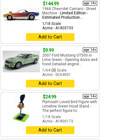
$144.99
age 14+
1968 Chevrolet Camaro - Street
Machine -
Limited Edition -
Estimated Production...
1/18 Scale
Acme - A1805733
Add to Cart
$9.99
age 14+
2007 Ford Mustang GT500 in
Lime Green - Opening doors and
hood Detailed engine...
1/64
(S)
Scale
Acme - SC64001
Add to Cart
$24.99
age 14+
Plymouth Loved Bird Figure with
Limeline Green Hood Stand -
The perfect figure to...
1/18 Scale
Acme - A1800173
Add to Cart