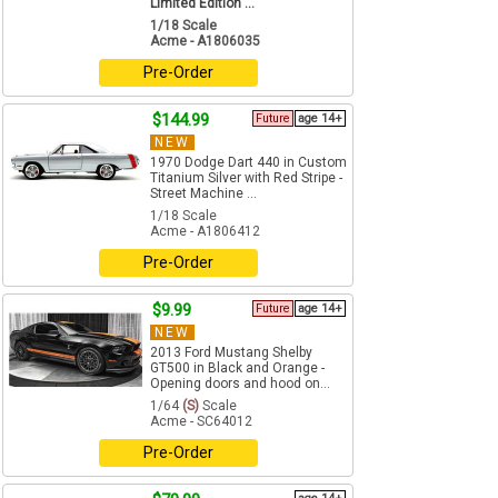
Limited Edition ...
1/18 Scale
Acme - A1806035
Pre-Order
$144.99
Future
age 14+
NEW
1970 Dodge Dart 440 in Custom
Titanium Silver with Red Stripe -
Street Machine ...
1/18 Scale
Acme - A1806412
Pre-Order
$9.99
Future
age 14+
NEW
2013 Ford Mustang Shelby
GT500 in Black and Orange -
Opening doors and hood on...
1/64
(S)
Scale
Acme - SC64012
Pre-Order