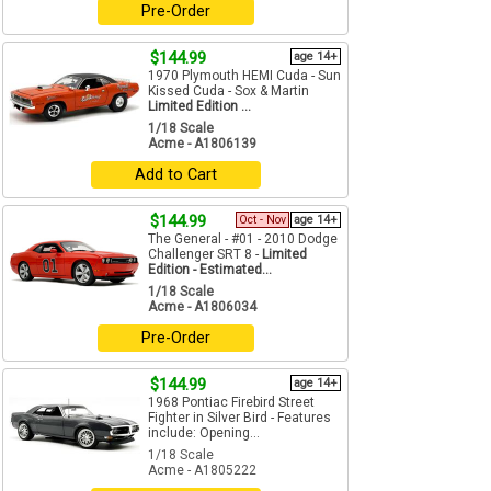
Pre-Order
$144.99
age 14+
1970 Plymouth HEMI Cuda - Sun
Kissed Cuda - Sox & Martin
Limited Edition ...
1/18 Scale
Acme - A1806139
Add to Cart
$144.99
Oct - Nov
age 14+
The General - #01 - 2010 Dodge
Challenger SRT 8 -
Limited
Edition - Estimated...
1/18 Scale
Acme - A1806034
Pre-Order
$144.99
age 14+
1968 Pontiac Firebird Street
Fighter in Silver Bird - Features
include: Opening...
1/18 Scale
Acme - A1805222