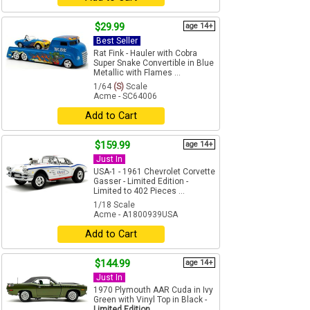
$29.99
age 14+
Best Seller
Rat Fink - Hauler with Cobra
Super Snake Convertible in Blue
Metallic with Flames ...
1/64
(S)
Scale
Acme - SC64006
Add to Cart
$159.99
age 14+
Just In
USA-1 - 1961 Chevrolet Corvette
Gasser - Limited Edition -
Limited to 402 Pieces ...
1/18 Scale
Acme - A1800939USA
Add to Cart
$144.99
age 14+
Just In
1970 Plymouth AAR Cuda in Ivy
Green with Vinyl Top in Black -
Limited Edition ...